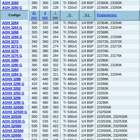
AOH 3260
280
300
228
Tr 330x5
1/8 BSP
22360K, 23260K
AOH 3260 G
280
300
228
Tr 320x5
1/8 BSP
22360K, 23260K
d1
d
l
Codigo
G
G1
Rodamientos
mm
mm
mm
AOH 3264
300
320
246
Tr 350x5
1/4 BSP
22364K, 23264K
AOH 3264 G
300
320
246
Tr 340x5
1/4 BSP
22364K, 23264K
AOH 3268
320
340
264
Tr 370x5
1/4 BSP
22368K
AOH 3268 G
320
340
264
Tr 360x5
1/4 BSP
22368K, 23268K
AOH 3272
340
360
274
Tr 400x5
1/4 BSP
23272K, 22372K
AOH 3272 G
340
360
274
Tr 380x5
1/4 BSP
22372K, 23272K
AOH 3276
360
380
284
Tr 420x5
1/4 BSP
22376K
AOH 3276 G
360
380
284
Tr 400x5
1/4 BSP
22376K, 23276K
AOH 3280
380
400
302
Tr 440x5
1/4 BSP
22380K
AOH 3280 G
380
400
302
Tr 420x5
1/4 BSP
22380K, 23280K
AOH 3284
400
420
321
Tr 460x5
1/4 BSP
22384K
AOH 3284 G
400
420
321
Tr 440x5
1/4 BSP
22384K, 23284K
AOHX 3288
420
440
330
Tr 480x5
1/4 BSP
22388K
AOHX 3288 G
420
440
330
Tr 460x5
1/4 BSP
23288K
AOHX 3292
440
460
349
Tr 510x6
1/4 BSP
22392K
AOHX 3292 G
440
460
349
Tr 480x5
1/4 BSP
23292K
AOHX 3296
460
480
364
Tr 530x6
1/4 BSP
22396K
AOHX 3296 G
460
480
364
Tr 500x5
1/4 BSP
23296K
AOHX 32/500
480
500
393
Tr 560x6
1/4 BSP
223/500K
AOHX 32/500 G
480
500
393
Tr 530x6
1/4 BSP
232/500K
AOH 32/530
500
530
412
Tr 580x6
1/4 BSP
223/530K, 232/530K
AOH 32/530 G
500
530
412
Tr 560x6
1/4 BSP
223/530K, 232/530K
AOH 32/560
530
560
422
Tr 610x6
1/4 BSP
223/560K, 232/560K
AOHX 32/560
530
560
422
Tr 600x6
1/4 BSP
223/560K, 232/560K
AOH 32/600
570
600
445
Tr 650x6
1/4 BSP
223/600K, 232/600K