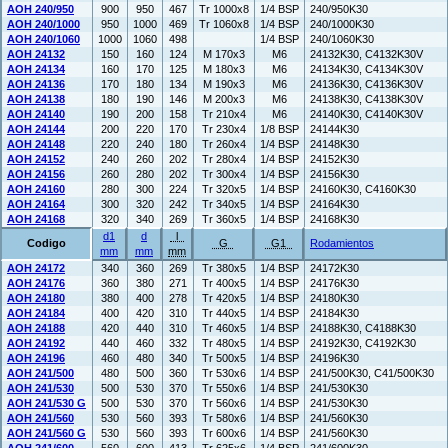
AOH 240/950
900
950
467
Tr 1000x8
1/4 BSP
240/950K30
AOH 240/1000
950
1000
469
Tr 1060x8
1/4 BSP
240/1000K30
AOH 240/1060
1000
1060
498
1/4 BSP
240/1060K30
AOH 24132
150
160
124
M 170x3
M6
24132K30, C4132K30V
AOH 24134
160
170
125
M 180x3
M6
24134K30, C4134K30V
AOH 24136
170
180
134
M 190x3
M6
24136K30, C4136K30V
AOH 24138
180
190
146
M 200x3
M6
24138K30, C4138K30V
AOH 24140
190
200
158
Tr 210x4
M6
24140K30, C4140K30V
AOH 24144
200
220
170
Tr 230x4
1/8 BSP
24144K30
AOH 24148
220
240
180
Tr 260x4
1/4 BSP
24148K30
AOH 24152
240
260
202
Tr 280x4
1/4 BSP
24152K30
AOH 24156
260
280
202
Tr 300x4
1/4 BSP
24156K30
AOH 24160
280
300
224
Tr 320x5
1/4 BSP
24160K30, C4160K30
AOH 24164
300
320
242
Tr 340x5
1/4 BSP
24164K30
AOH 24168
320
340
269
Tr 360x5
1/4 BSP
24168K30
d1
d
l
Codigo
G
G1
Rodamientos
mm
mm
mm
AOH 24172
340
360
269
Tr 380x5
1/4 BSP
24172K30
AOH 24176
360
380
271
Tr 400x5
1/4 BSP
24176K30
AOH 24180
380
400
278
Tr 420x5
1/4 BSP
24180K30
AOH 24184
400
420
310
Tr 440x5
1/4 BSP
24184K30
AOH 24188
420
440
310
Tr 460x5
1/4 BSP
24188K30, C4188K30
AOH 24192
440
460
332
Tr 480x5
1/4 BSP
24192K30, C4192K30
AOH 24196
460
480
340
Tr 500x5
1/4 BSP
24196K30
AOH 241/500
480
500
360
Tr 530x6
1/4 BSP
241/500K30, C41/500K30
AOH 241/530
500
530
370
Tr 550x6
1/4 BSP
241/530K30
AOH 241/530 G
500
530
370
Tr 560x6
1/4 BSP
241/530K30
AOH 241/560
530
560
393
Tr 580x6
1/4 BSP
241/560K30
AOH 241/560 G
530
560
393
Tr 600x6
1/4 BSP
241/560K30