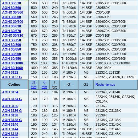
AOH 30/530
500
530
230
Tr 560x6
1/4 BSP
230/530K, C30/530K
AOH 30/560
530
560
240
Tr 590x6
1/4 BSP
230/560K
AOHX 30/560
530
560
240
Tr 600x6
1/4 BSP
C30/560K
AOH 30/600
560
600
245
Tr 630x6
1/4 BSP
230/600K
AOHX 30/600
570
600
245
Tr 630x6
1/4 BSP
230/600K, C30/600K
AOH 30/630
600
630
258
Tr 670x6
1/4 BSP
230/630K, C30/630K
AOH 30/670
630
670
280
Tr 710x7
1/4 BSP
230/670K, C30/670K
AOHX 30/710
670
710
286
Tr 750x7
1/4 BSP
C30/710K
AOH 30/750
710
750
300
Tr 800x7
1/4 BSP
230/750K, C30/750K
AOH 30/800
750
800
308
Tr 850x7
1/4 BSP
230/800K, C30/800K
AOH 30/850
800
850
325
Tr 900x7
1/4 BSP
230/850K, C30/850K
AOH 30/900
850
900
335
Tr 950x8
1/4 BSP
230/900K, C30/900K
AOH 30/950
900
950
355
Tr 1000x8
1/4 BSP
230/950K, C30/950K
AOH 30/1000
950
1000
365
Tr 1060x8
1/4 BSP
230/1000K, C30/1000K
AOH 30/1060
1000
1060
385
Tr 1120x8
1/4 BSP
230/1060K
AOH 3132
150
160
103
M 180x3
M6
22232K, 23132K
AOH 3132 G
150
160
103
M 170x3
M6
22232K, 23132K, C3132K
d1
d
l
Codigo
G
G1
Rodamientos
mm
mm
mm
AOH 3134
160
170
104
M 190x3
M6
22234K, 23134K
22234K, 23134K, C2234K,
AOH 3134 G
160
170
104
M 180x3
M6
C3134K
AOH 3136
170
180
116
M 200x3
M6
23136K
AOH 3136 G
170
180
116
M 190x3
M6
23136K, C3136K
AOH 3138
180
190
125
Tr 210x4
M6
23138K
AOH 3138 G
180
190
125
M 200x3
M6
23138K, C3138K
AOH 3140
190
200
134
Tr 220x4
M6
23140K, C3140K
AOH 3144
200
220
145
Tr 240x4
1/8 BSP
23144K, C3144K
AOH 3148
220
240
154
Tr 260x4
1/8 BSP
23148K, C3148K