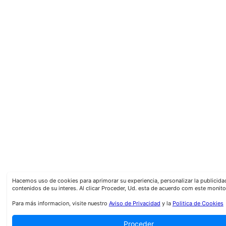
Hacemos uso de cookies para aprimorar su experiencia, personalizar la publicid
contenidos de su interes. Al clicar Proceder, Ud. esta de acuerdo com este monito
Para más informacion, visite nuestro
Aviso de Privacidad
y la
Politica de Cookies
Proceder