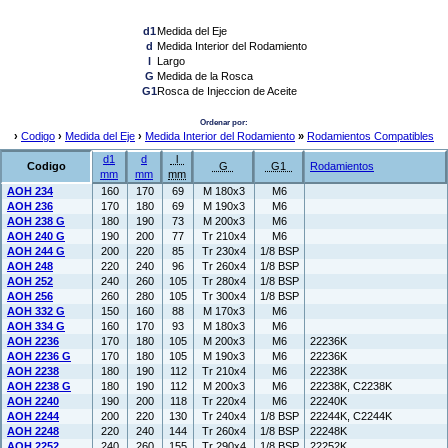
d1
Medida del Eje
d
Medida Interior del Rodamiento
l
Largo
G
Medida de la Rosca
G1
Rosca de Injeccion de Aceite
Ordenar por:
›
Codigo
›
Medida del Eje
›
Medida Interior del Rodamiento
»
Rodamientos Compatibles
d1
d
l
Codigo
G
G1
Rodamientos
mm
mm
mm
AOH 234
160
170
69
M 180x3
M6
AOH 236
170
180
69
M 190x3
M6
AOH 238 G
180
190
73
M 200x3
M6
AOH 240 G
190
200
77
Tr 210x4
M6
AOH 244 G
200
220
85
Tr 230x4
1/8 BSP
AOH 248
220
240
96
Tr 260x4
1/8 BSP
AOH 252
240
260
105
Tr 280x4
1/8 BSP
AOH 256
260
280
105
Tr 300x4
1/8 BSP
AOH 332 G
150
160
88
M 170x3
M6
AOH 334 G
160
170
93
M 180x3
M6
AOH 2236
170
180
105
M 200x3
M6
22236K
AOH 2236 G
170
180
105
M 190x3
M6
22236K
AOH 2238
180
190
112
Tr 210x4
M6
22238K
AOH 2238 G
180
190
112
M 200x3
M6
22238K, C2238K
AOH 2240
190
200
118
Tr 220x4
M6
22240K
AOH 2244
200
220
130
Tr 240x4
1/8 BSP
22244K, C2244K
AOH 2248
220
240
144
Tr 260x4
1/8 BSP
22248K
AOH 2252
240
260
155
Tr 290x4
1/8 BSP
22252K