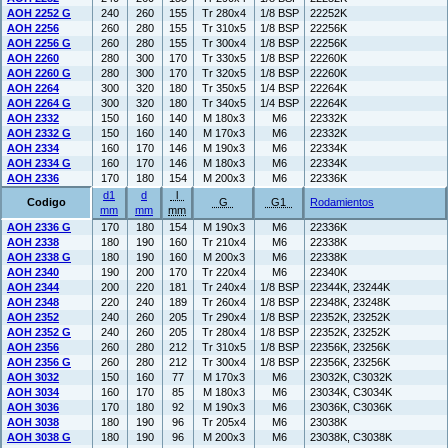
AOH 2252 G
240
260
155
Tr 280x4
1/8 BSP
22252K
AOH 2256
260
280
155
Tr 310x5
1/8 BSP
22256K
AOH 2256 G
260
280
155
Tr 300x4
1/8 BSP
22256K
AOH 2260
280
300
170
Tr 330x5
1/8 BSP
22260K
AOH 2260 G
280
300
170
Tr 320x5
1/8 BSP
22260K
AOH 2264
300
320
180
Tr 350x5
1/4 BSP
22264K
AOH 2264 G
300
320
180
Tr 340x5
1/4 BSP
22264K
AOH 2332
150
160
140
M 180x3
M6
22332K
AOH 2332 G
150
160
140
M 170x3
M6
22332K
AOH 2334
160
170
146
M 190x3
M6
22334K
AOH 2334 G
160
170
146
M 180x3
M6
22334K
AOH 2336
170
180
154
M 200x3
M6
22336K
d1
d
l
Codigo
G
G1
Rodamientos
mm
mm
mm
AOH 2336 G
170
180
154
M 190x3
M6
22336K
AOH 2338
180
190
160
Tr 210x4
M6
22338K
AOH 2338 G
180
190
160
M 200x3
M6
22338K
AOH 2340
190
200
170
Tr 220x4
M6
22340K
AOH 2344
200
220
181
Tr 240x4
1/8 BSP
22344K, 23244K
AOH 2348
220
240
189
Tr 260x4
1/8 BSP
22348K, 23248K
AOH 2352
240
260
205
Tr 290x4
1/8 BSP
22352K, 23252K
AOH 2352 G
240
260
205
Tr 280x4
1/8 BSP
22352K, 23252K
AOH 2356
260
280
212
Tr 310x5
1/8 BSP
22356K, 23256K
AOH 2356 G
260
280
212
Tr 300x4
1/8 BSP
22356K, 23256K
AOH 3032
150
160
77
M 170x3
M6
23032K, C3032K
AOH 3034
160
170
85
M 180x3
M6
23034K, C3034K
AOH 3036
170
180
92
M 190x3
M6
23036K, C3036K
AOH 3038
180
190
96
Tr 205x4
M6
23038K
AOH 3038 G
180
190
96
M 200x3
M6
23038K, C3038K