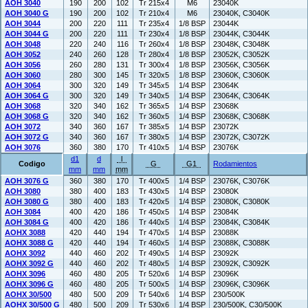
AOH 3040
190
200
102
Tr 215x4
M6
23040K
AOH 3040 G
190
200
102
Tr 210x4
M6
23040K, C3040K
AOH 3044
200
220
111
Tr 235x4
1/8 BSP
23044K
AOH 3044 G
200
220
111
Tr 230x4
1/8 BSP
23044K, C3044K
AOH 3048
220
240
116
Tr 260x4
1/8 BSP
23048K, C3048K
AOH 3052
240
260
128
Tr 280x4
1/8 BSP
23052K, C3052K
AOH 3056
260
280
131
Tr 300x4
1/8 BSP
23056K, C3056K
AOH 3060
280
300
145
Tr 320x5
1/8 BSP
23060K, C3060K
AOH 3064
300
320
149
Tr 345x5
1/4 BSP
23064K
AOH 3064 G
300
320
149
Tr 340x5
1/4 BSP
23064K, C3064K
AOH 3068
320
340
162
Tr 365x5
1/4 BSP
23068K
AOH 3068 G
320
340
162
Tr 360x5
1/4 BSP
23068K, C3068K
AOH 3072
340
360
167
Tr 385x5
1/4 BSP
23072K
AOH 3072 G
340
360
167
Tr 380x5
1/4 BSP
23072K, C3072K
AOH 3076
360
380
170
Tr 410x5
1/4 BSP
23076K
d1
d
l
Codigo
G
G1
Rodamientos
mm
mm
mm
AOH 3076 G
360
380
170
Tr 400x5
1/4 BSP
23076K, C3076K
AOH 3080
380
400
183
Tr 430x5
1/4 BSP
23080K
AOH 3080 G
380
400
183
Tr 420x5
1/4 BSP
23080K, C3080K
AOH 3084
400
420
186
Tr 450x5
1/4 BSP
23084K
AOH 3084 G
400
420
186
Tr 440x5
1/4 BSP
23084K, C3084K
AOHX 3088
420
440
194
Tr 470x5
1/4 BSP
23088K
AOHX 3088 G
420
440
194
Tr 460x5
1/4 BSP
23088K, C3088K
AOHX 3092
440
460
202
Tr 490x5
1/4 BSP
23092K
AOHX 3092 G
440
460
202
Tr 480x5
1/4 BSP
23092K, C3092K
AOHX 3096
460
480
205
Tr 520x6
1/4 BSP
23096K
AOHX 3096 G
460
480
205
Tr 500x5
1/4 BSP
23096K, C3096K
AOHX 30/500
480
500
209
Tr 540x6
1/4 BSP
230/500K
AOHX 30/500 G
480
500
209
Tr 530x6
1/4 BSP
230/500K, C30/500K