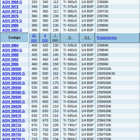
AOH 3968 G
320
340
112
Tr 360x5
1/4 BSP
23968K
AOH 3972
340
360
112
Tr 375x5
1/8 BSP
23972K
AOH 3972 G
340
360
112
Tr 380x5
1/4 BSP
23972K
AOH 3976
360
380
130
Tr 395x5
1/8 BSP
23976K
AOH 3976 G
360
380
130
Tr 400x5
1/4 BSP
23976K
AOH 3980
380
400
130
Tr 415x5
1/8 BSP
23980K
AOH 3980 G
380
400
130
Tr 420x5
1/4 BSP
23980K
d1
d
l
Codigo
G
G1
Rodamientos
mm
mm
mm
AOH 3984
400
420
130
Tr 435x5
1/8 BSP
23984K
AOH 3984 G
400
420
130
Tr 440x5
1/4 BSP
23984K
AOH 3988
420
440
145
Tr 460x5
1/4 BSP
23988K
AOH 3992
440
460
145
Tr 480x5
1/4 BSP
23992K
AOH 3996
460
480
158
Tr 500x5
1/4 BSP
23996K
AOH 39/500
480
500
162
Tr 520x6
1/8 BSP
239/500K
AOH 39/500 G
480
500
162
Tr 530x6
1/4 BSP
240/500K30
AOH 39/530
500
530
175
Tr 550x6
1/4 BSP
239/530K
AOH 39/530 G
500
530
175
Tr 560x6
1/4 BSP
239/530K
AOH 39/560
530
560
180
Tr 580x6
1/4 BSP
239/560K
AOH 39/560 G
530
560
180
Tr 600x6
1/4 BSP
239/560K
AOH 39/600
560
600
192
Tr 625x6
1/4 BSP
239/600K
AOH 39/600 G
570
600
192
Tr 630x6
1/4 BSP
239/600K
AOH 39/630
600
630
210
Tr 655x6
1/4 BSP
239/630K
AOH 39/630 G
600
630
210
Tr 670x6
1/4 BSP
239/630K
AOH 39/670
630
670
216
Tr 695x6
1/4 BSP
239/670K
AOH 39/670 G
630
670
216
Tr 710x7
1/4 BSP
239/670K
AOH 39/710
670
710
228
Tr 740x7
1/4 BSP
239/710K
AOH 39/710 G
670
710
228
Tr 750x7
1/4 BSP
239/710K
AOH 39/750
710
750
234
Tr 780x7
1/4 BSP
239/750K
AOH 39/750 G
710
750
234
Tr 800x7
1/4 BSP
239/750K