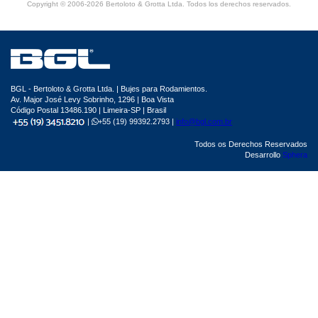
Copyright © 2006-2026 Bertoloto & Grotta Ltda. Todos los derechos reservados.
BGL - Bertoloto & Grotta Ltda. | Bujes para Rodamientos.
Av. Major José Levy Sobrinho, 1296 | Boa Vista
Código Postal 13486.190 | Limeira-SP | Brasil
|
+55 (19) 99392.2793 |
info@bgl.com.br
Todos os Derechos Reservados
Desarrollo
Sphera