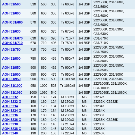
222/560K, 231/560K,
AOH 31/560
530
560
335
Tr 600x6
1/4 BSP
C31/560K
222/600K, 231/600K,
AOH 31/600
560
600
355
Tr 630x6
1/4 BSP
C31/600K
222/600K, 231/600K,
AOHX 31/600
570
600
355
Tr 630x6
1/4 BSP
C31/600K
222/630K, 231/630K,
AOH 31/630
600
630
375
Tr 670x6
1/4 BSP
C31/630K
AOHX 31/670
630
670
395
Tr 710x7
1/4 BSP
C31/670K
AOHX 31/710
670
710
405
Tr 750x7
1/4 BSP
C31/710K
222/750K, 231/750K,
AOH 31/750
710
750
425
Tr 800x7
1/4 BSP
C31/750K
222/800K, 231/800K,
AOH 31/800
750
800
438
Tr 850x7
1/4 BSP
C31/800K
222/850K, 231/850K,
AOH 31/850
800
850
462
Tr 900x7
1/4 BSP
C31/850K
AOH 31/900
850
900
475
Tr 950x8
1/4 BSP
222/900K, 231/900K
AOH 31/950
900
950
500
Tr 1000x8
1/4 BSP
222/950K, 231/950K
222/1000K, 231/1000K,
AOH 31/1000
950
1000
525
Tr 1060x8
1/4 BSP
C31/1000K
AOH 31/1060
1000
1060
540
1/4 BSP
222/1060K, 231/1060K
AOH 3232
150
160
124
M 180x3
M6
23232K
AOH 3232 G
150
160
124
M 170x3
M6
23232K, C3232K
AOH 3234
160
170
134
M 190x3
M6
23234K
AOH 3234 G
160
170
134
M 180x3
M6
23234K
AOH 3236
170
180
140
M 200x3
M6
23236K
AOH 3236 G
170
180
140
M 190x3
M6
23236K, C3236K
AOH 3238
180
190
145
Tr 210x4
M6
23238K
AOH 3238 G
180
190
145
M 200x3
M6
23238K
AOH 3240
190
200
153
Tr 220x4
M6
23240K