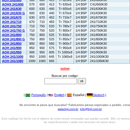
AOH 241/600
560
600
413
Tr 625x6
1/4 BSP
241/600K30
AOHX 241/600
570
600
413
Tr 630x6
1/4 BSP
C41/600K30
AOH 241/630
600
630
440
Tr 655x6
1/4 BSP
241/630K30
AOH 241/630 G
600
630
440
Tr 670x6
1/4 BSP
241/630K30
AOH 241/670
630
670
452
Tr 710x7
1/4 BSP
241/670K30
AOH 241/710
670
710
483
Tr 750x7
1/4 BSP
241/710K30
AOH 241/750
710
750
520
Tr 780x7
1/4 BSP
241/750K30
AOH 241/750 G
710
750
520
Tr 800x7
1/4 BSP
241/750K30
AOH 241/800
750
800
525
Tr 830x7
1/4 BSP
241/800K30
AOH 241/800 G
750
800
525
Tr 850x7
1/4 BSP
241/800K30
AOH 241/850
800
850
560
Tr 900x7
1/4 BSP
241/850K30
AOH 241/900
850
900
575
Tr 950x8
1/4 BSP
241/900K30
AOH 241/950
900
950
605
Tr 1000x8
1/4 BSP
241/950K30
AOH 241/1000
950
1000
645
Tr 1060x8
1/4 BSP
241/1000K30
AOH 241/1060
1000
1060
665
1/4 BSP
241/1060K30
volver
Buscar por codigo:
|
Português
|
English
|
Español |
Deutsch
|
No encontro la pieza que buscaba? Fabricamos piezas especiales a pedido, cons
www.bgl.com.br
info@bgl.com.br
Este catálogo fue hecho con el objetivo de evitar errores eventuales que puedan suceder. BGL se reserv
las especificaciones cuando sea necesario sin previo aviso.