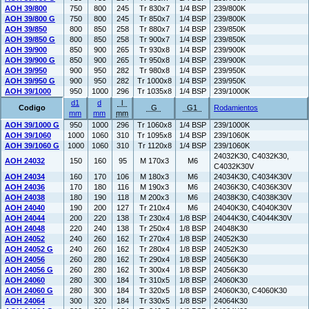
AOH 39/800
750
800
245
Tr 830x7
1/4 BSP
239/800K
AOH 39/800 G
750
800
245
Tr 850x7
1/4 BSP
239/800K
AOH 39/850
800
850
258
Tr 880x7
1/4 BSP
239/850K
AOH 39/850 G
800
850
258
Tr 900x7
1/4 BSP
239/850K
AOH 39/900
850
900
265
Tr 930x8
1/4 BSP
239/900K
AOH 39/900 G
850
900
265
Tr 950x8
1/4 BSP
239/900K
AOH 39/950
900
950
282
Tr 980x8
1/4 BSP
239/950K
AOH 39/950 G
900
950
282
Tr 1000x8
1/4 BSP
239/950K
AOH 39/1000
950
1000
296
Tr 1035x8
1/4 BSP
239/1000K
d1
d
l
Codigo
G
G1
Rodamientos
mm
mm
mm
AOH 39/1000 G
950
1000
296
Tr 1060x8
1/4 BSP
239/1000K
AOH 39/1060
1000
1060
310
Tr 1095x8
1/4 BSP
239/1060K
AOH 39/1060 G
1000
1060
310
Tr 1120x8
1/4 BSP
239/1060K
24032K30, C4032K30,
AOH 24032
150
160
95
M 170x3
M6
C4032K30V
AOH 24034
160
170
106
M 180x3
M6
24034K30, C4034K30V
AOH 24036
170
180
116
M 190x3
M6
24036K30, C4036K30V
AOH 24038
180
190
118
M 200x3
M6
24038K30, C4038K30V
AOH 24040
190
200
127
Tr 210x4
M6
24040K30, C4040K30V
AOH 24044
200
220
138
Tr 230x4
1/8 BSP
24044K30, C4044K30V
AOH 24048
220
240
138
Tr 250x4
1/8 BSP
24048K30
AOH 24052
240
260
162
Tr 270x4
1/8 BSP
24052K30
AOH 24052 G
240
260
162
Tr 280x4
1/8 BSP
24052K30
AOH 24056
260
280
162
Tr 290x4
1/8 BSP
24056K30
AOH 24056 G
260
280
162
Tr 300x4
1/8 BSP
24056K30
AOH 24060
280
300
184
Tr 310x5
1/8 BSP
24060K30
AOH 24060 G
280
300
184
Tr 320x5
1/8 BSP
24060K30, C4060K30
AOH 24064
300
320
184
Tr 330x5
1/8 BSP
24064K30