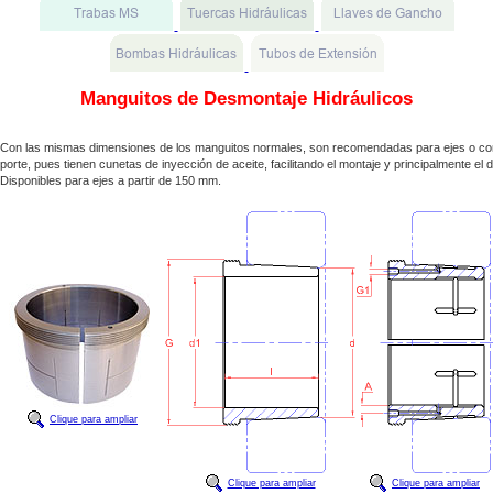
Manguitos de Desmontaje Hidráulicos
Con las mismas dimensiones de los manguitos normales, son recomendadas para ejes o co
porte, pues tienen cunetas de inyección de aceite, facilitando el montaje y principalmente el
Disponibles para ejes a partir de 150 mm.
Clique para ampliar
Clique para ampliar
Clique para ampliar