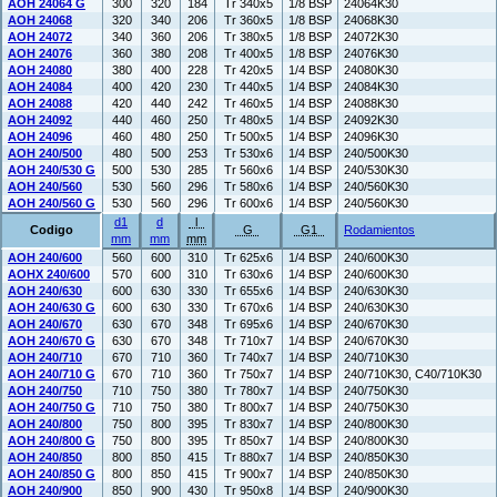
AOH 24064 G
300
320
184
Tr 340x5
1/8 BSP
24064K30
AOH 24068
320
340
206
Tr 360x5
1/8 BSP
24068K30
AOH 24072
340
360
206
Tr 380x5
1/8 BSP
24072K30
AOH 24076
360
380
208
Tr 400x5
1/8 BSP
24076K30
AOH 24080
380
400
228
Tr 420x5
1/4 BSP
24080K30
AOH 24084
400
420
230
Tr 440x5
1/4 BSP
24084K30
AOH 24088
420
440
242
Tr 460x5
1/4 BSP
24088K30
AOH 24092
440
460
250
Tr 480x5
1/4 BSP
24092K30
AOH 24096
460
480
250
Tr 500x5
1/4 BSP
24096K30
AOH 240/500
480
500
253
Tr 530x6
1/4 BSP
240/500K30
AOH 240/530 G
500
530
285
Tr 560x6
1/4 BSP
240/530K30
AOH 240/560
530
560
296
Tr 580x6
1/4 BSP
240/560K30
AOH 240/560 G
530
560
296
Tr 600x6
1/4 BSP
240/560K30
d1
d
l
Codigo
G
G1
Rodamientos
mm
mm
mm
AOH 240/600
560
600
310
Tr 625x6
1/4 BSP
240/600K30
AOHX 240/600
570
600
310
Tr 630x6
1/4 BSP
240/600K30
AOH 240/630
600
630
330
Tr 655x6
1/4 BSP
240/630K30
AOH 240/630 G
600
630
330
Tr 670x6
1/4 BSP
240/630K30
AOH 240/670
630
670
348
Tr 695x6
1/4 BSP
240/670K30
AOH 240/670 G
630
670
348
Tr 710x7
1/4 BSP
240/670K30
AOH 240/710
670
710
360
Tr 740x7
1/4 BSP
240/710K30
AOH 240/710 G
670
710
360
Tr 750x7
1/4 BSP
240/710K30, C40/710K30
AOH 240/750
710
750
380
Tr 780x7
1/4 BSP
240/750K30
AOH 240/750 G
710
750
380
Tr 800x7
1/4 BSP
240/750K30
AOH 240/800
750
800
395
Tr 830x7
1/4 BSP
240/800K30
AOH 240/800 G
750
800
395
Tr 850x7
1/4 BSP
240/800K30
AOH 240/850
800
850
415
Tr 880x7
1/4 BSP
240/850K30
AOH 240/850 G
800
850
415
Tr 900x7
1/4 BSP
240/850K30
AOH 240/900
850
900
430
Tr 950x8
1/4 BSP
240/900K30