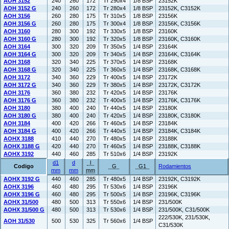
AOH 3152
240
260
172
Tr 290x4
1/8 BSP
23152K
AOH 3152 G
240
260
172
Tr 280x4
1/8 BSP
23152K, C3152K
AOH 3156
260
280
175
Tr 310x5
1/8 BSP
23156K
AOH 3156 G
260
280
175
Tr 300x4
1/8 BSP
23156K, C3156K
AOH 3160
280
300
192
Tr 330x5
1/8 BSP
23160K
AOH 3160 G
280
300
192
Tr 320x5
1/8 BSP
23160K, C3160K
AOH 3164
300
320
209
Tr 350x5
1/4 BSP
23164K
AOH 3164 G
300
320
209
Tr 340x5
1/4 BSP
23164K, C3164K
AOH 3168
320
340
225
Tr 370x5
1/4 BSP
23168K
AOH 3168 G
320
340
225
Tr 360x5
1/4 BSP
23168K, C3168K
AOH 3172
340
360
229
Tr 400x5
1/4 BSP
23172K
AOH 3172 G
340
360
229
Tr 380x5
1/4 BSP
23172K, C3172K
AOH 3176
360
380
232
Tr 420x5
1/4 BSP
23176K
AOH 3176 G
360
380
232
Tr 400x5
1/4 BSP
23176K, C3176K
AOH 3180
380
400
240
Tr 440x5
1/4 BSP
23180K
AOH 3180 G
380
400
240
Tr 420x5
1/4 BSP
23180K, C3180K
AOH 3184
400
420
266
Tr 460x5
1/4 BSP
23184K
AOH 3184 G
400
420
266
Tr 440x5
1/4 BSP
23184K, C3184K
AOHX 3188
410
440
270
Tr 480x5
1/4 BSP
23188K
AOHX 3188 G
420
440
270
Tr 460x5
1/4 BSP
23188K, C3188K
AOHX 3192
440
460
285
Tr 510x6
1/4 BSP
23192K
d1
d
l
Codigo
G
G1
Rodamientos
mm
mm
mm
AOHX 3192 G
440
460
285
Tr 480x5
1/4 BSP
23192K, C3192K
AOHX 3196
460
480
295
Tr 530x6
1/4 BSP
23196K
AOHX 3196 G
460
480
295
Tr 500x5
1/4 BSP
23196K, C3196K
AOHX 31/500
480
500
313
Tr 550x6
1/4 BSP
231/500K
AOHX 31/500 G
480
500
313
Tr 530x6
1/4 BSP
231/500K, C31/500K
222/530K, 231/530K,
AOH 31/530
500
530
325
Tr 560x6
1/4 BSP
C31/530K