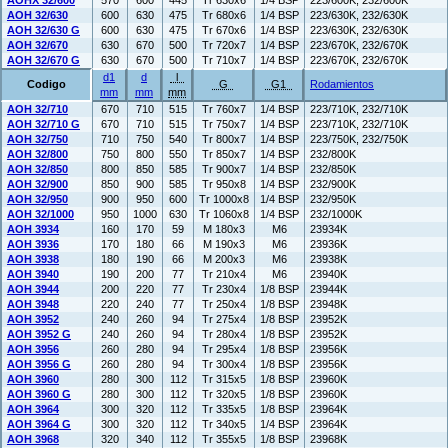
AOHX 32/600
570
600
445
Tr 630x6
1/4 BSP
223/600K, 232/600K
AOH 32/630
600
630
475
Tr 680x6
1/4 BSP
223/630K, 232/630K
AOH 32/630 G
600
630
475
Tr 670x6
1/4 BSP
223/630K, 232/630K
AOH 32/670
630
670
500
Tr 720x7
1/4 BSP
223/670K, 232/670K
AOH 32/670 G
630
670
500
Tr 710x7
1/4 BSP
223/670K, 232/670K
d1
d
l
Codigo
G
G1
Rodamientos
mm
mm
mm
AOH 32/710
670
710
515
Tr 760x7
1/4 BSP
223/710K, 232/710K
AOH 32/710 G
670
710
515
Tr 750x7
1/4 BSP
223/710K, 232/710K
AOH 32/750
710
750
540
Tr 800x7
1/4 BSP
223/750K, 232/750K
AOH 32/800
750
800
550
Tr 850x7
1/4 BSP
232/800K
AOH 32/850
800
850
585
Tr 900x7
1/4 BSP
232/850K
AOH 32/900
850
900
585
Tr 950x8
1/4 BSP
232/900K
AOH 32/950
900
950
600
Tr 1000x8
1/4 BSP
232/950K
AOH 32/1000
950
1000
630
Tr 1060x8
1/4 BSP
232/1000K
AOH 3934
160
170
59
M 180x3
M6
23934K
AOH 3936
170
180
66
M 190x3
M6
23936K
AOH 3938
180
190
66
M 200x3
M6
23938K
AOH 3940
190
200
77
Tr 210x4
M6
23940K
AOH 3944
200
220
77
Tr 230x4
1/8 BSP
23944K
AOH 3948
220
240
77
Tr 250x4
1/8 BSP
23948K
AOH 3952
240
260
94
Tr 275x4
1/8 BSP
23952K
AOH 3952 G
240
260
94
Tr 280x4
1/8 BSP
23952K
AOH 3956
260
280
94
Tr 295x4
1/8 BSP
23956K
AOH 3956 G
260
280
94
Tr 300x4
1/8 BSP
23956K
AOH 3960
280
300
112
Tr 315x5
1/8 BSP
23960K
AOH 3960 G
280
300
112
Tr 320x5
1/8 BSP
23960K
AOH 3964
300
320
112
Tr 335x5
1/8 BSP
23964K
AOH 3964 G
300
320
112
Tr 340x5
1/4 BSP
23964K
AOH 3968
320
340
112
Tr 355x5
1/8 BSP
23968K