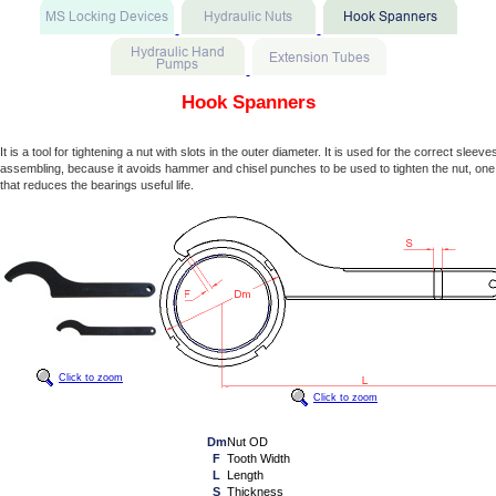
Hook Spanners
It is a tool for tightening a nut with slots in the outer diameter. It is used for the correct sleev
assembling, because it avoids hammer and chisel punches to be used to tighten the nut, one
that reduces the bearings useful life.
Click to zoom
Click to zoom
Dm
Nut OD
F
Tooth Width
L
Length
S
Thickness