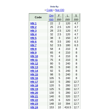
Order By:
›
Code
›
Nut OD
Dm
F
L
S
Code
mm
mm
mm
mm
HN 1
22
2
120
4.7
HN 2
25
2.5
120
4.7
HN 3
28
2.5
120
4.7
HN 4
32
2.5
120
4.7
HN 5
38
3
150
4.7
HN 6
45
3.5
180
6.3
HN 7
52
3.5
180
6.3
HN 8
58
4
210
8
HN 9
65
4
210
8
HN 10
70
4
210
8
HN 11
75
4
210
8
HN 12
80
5
240
8
HN 13
85
5
240
8
HN 14
92
5
240
8
HN 15
98
5
240
8
HN 16
105
5
240
8
HN 17
110
5
280
12.7
HN 18
120
5
280
12.7
HN 19
125
5
280
12.7
HN 20
130
5
280
12.7
HN 21
140
6
320
12.7
HN 22
145
6
320
12.7
HN 23
148
10
394
12.7
HN 24
153
10
416.5
12.7