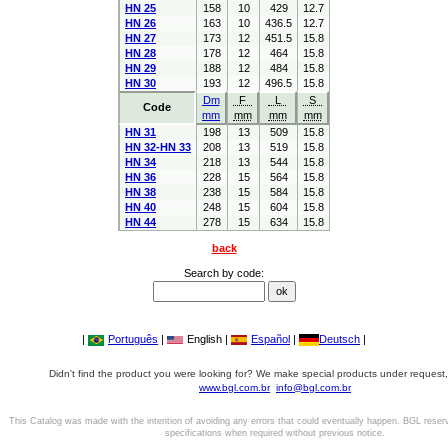
HN 25
158
10
429
12.7
HN 26
163
10
436.5
12.7
HN 27
173
12
451.5
15.8
HN 28
178
12
464
15.8
HN 29
188
12
484
15.8
HN 30
193
12
496.5
15.8
Dm
F
L
S
Code
mm
mm
mm
mm
HN 31
198
13
509
15.8
HN 32-HN 33
208
13
519
15.8
HN 34
218
13
544
15.8
HN 36
228
15
564
15.8
HN 38
238
15
584
15.8
HN 40
248
15
604
15.8
HN 44
278
15
634
15.8
back
Search by code:
|
Português
|
English |
Español
|
Deutsch
|
Didn't find the product you were looking for? We make special products under request,
www.bgl.com.br
info@bgl.com.br
This Catalog was made with the intention of avoiding any errors that could eventually happen. BGL reser
specifications when required without previous notice.