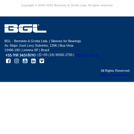
Copyright © 2006-2026 Bertoloto & Grotta Ltda. All rights reserved.
BGL - Bertoloto & Grotta Ltda. | Sleeves for Bearings.
Av. Major José Levy Sobrinho, 1296 | Boa Vista
13486.190 | Limeira-SP | Brasil
|
+55 (19) 99392.2793 |
info@bgl.com.br
All Rights Reserved
Sphera development