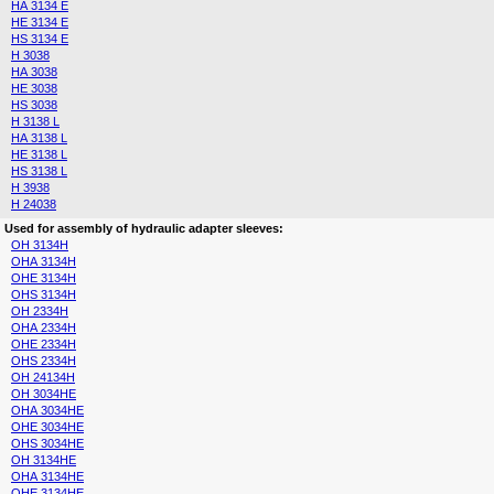
HA 3134 E
HE 3134 E
HS 3134 E
H 3038
HA 3038
HE 3038
HS 3038
H 3138 L
HA 3138 L
HE 3138 L
HS 3138 L
H 3938
H 24038
Used for assembly of hydraulic adapter sleeves:
OH 3134H
OHA 3134H
OHE 3134H
OHS 3134H
OH 2334H
OHA 2334H
OHE 2334H
OHS 2334H
OH 24134H
OH 3034HE
OHA 3034HE
OHE 3034HE
OHS 3034HE
OH 3134HE
OHA 3134HE
OHE 3134HE