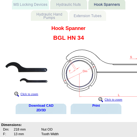
Hook Spanner
BGL HN 34
Click to zoom
Click to zoom
Download CAD
Print
2D/3D
Dimensions:
Dm:
218 mm
Nut OD
F:
13 mm
Tooth Width