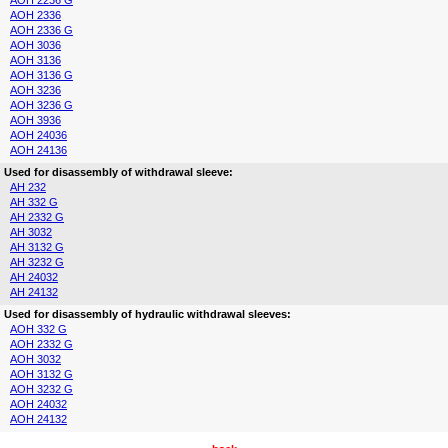
AOH 2236 G
AOH 2336
AOH 2336 G
AOH 3036
AOH 3136
AOH 3136 G
AOH 3236
AOH 3236 G
AOH 3936
AOH 24036
AOH 24136
Used for disassembly of withdrawal sleeve:
AH 232
AH 332 G
AH 2332 G
AH 3032
AH 3132 G
AH 3232 G
AH 24032
AH 24132
Used for disassembly of hydraulic withdrawal sleeves:
AOH 332 G
AOH 2332 G
AOH 3032
AOH 3132 G
AOH 3232 G
AOH 24032
AOH 24132