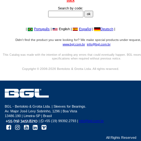
back
Search by code:
|
Português
|
English |
Español
|
Deutsch
|
Didn't find the product you were looking for? We make special products under request,
www.bgl.com.br
info@bgl.com.br
This Catalog was made with the intention of avoiding any errors that could eventually happen. BGL reser
specifications when required without previous notice.
Copyright © 2006-2026 Bertoloto & Grotta Ltda. All rights reserved.
BGL - Bertoloto & Grotta Ltda. | Sleeves for Bearings.
Av. Major José Levy Sobrinho, 1296 | Boa Vista
13486.190 | Limeira-SP | Brasil
|
+55 (19) 99392.2793 |
info@bgl.com.br
All Rights Reserved