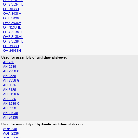
OHS 3134HE
OH 3038H
OHA 3038H
OHE 3038H
OHS 3038H
OH 3138HL
OHA 3138HL
OHE 3138HL
OHS 3138HL
OH 3938H
OH 24038H
Used for assembly of withdrawal sleeve:
AH 236
AH 2236
AH 2236 G
AH 2336
AH 2336 G
AH 3036
AH 3136
AH 3136 G
AH 3236
AH 3236 G
AH 3936
AH 24036
AH 24136
Used for assembly of hydraulic withdrawal sleeves:
AOH 236
AOH 2236