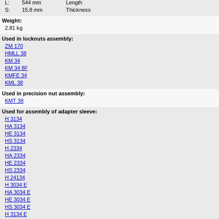
L:
544 mm
Length
S:
15.8 mm
Thickness
Weight:
2.81 kg
Used in locknuts assembly:
ZM 170
HMLL 38
KM 34
KM 34 8F
KMFE 34
KML 38
Used in precision nut assembly:
KMT 38
Used for assembly of adapter sleeve:
H 3134
HA 3134
HE 3134
HS 3134
H 2334
HA 2334
HE 2334
HS 2334
H 24134
H 3034 E
HA 3034 E
HE 3034 E
HS 3034 E
H 3134 E