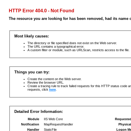
HTTP Error 404.0 - Not Found
The resource you are looking for has been removed, had its name c
Most likely causes:
The directory or file specified does not exist on the Web server.
The URL contains a typographical error.
A custom filter or module, such as URLScan, restricts access to the file.
Things you can try:
Create the content on the Web server.
Review the browser URL.
Create a tracing rule to track failed requests for this HTTP status code an
requests, click
here
.
Detailed Error Information:
Module
IIS Web Core
Requeste
Notification
MapRequestHandler
Physica
Handler
StaticFile
Logon M