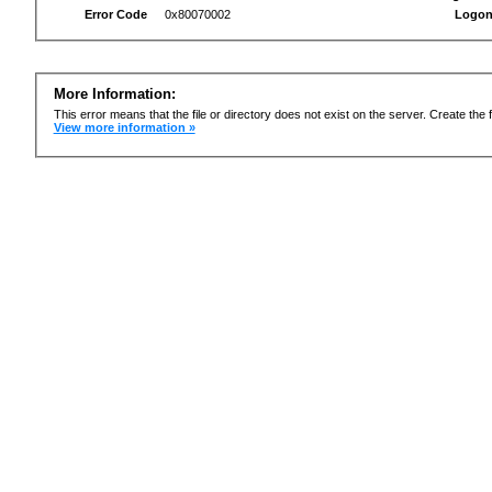
Error Code
0x80070002
Logon
More Information:
This error means that the file or directory does not exist on the server. Create the f
View more information »