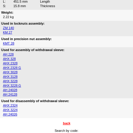
L:
451.5 mm
Length
S:
15.8 mm
Thickness
Weight:
2.22 kg
Used in locknuts assembly:
ZM 140
KM 27
Used in precision nut assembly:
KMT 28
Used for assembly of withdrawal sleeve:
AH 228
AHX 328
AHX 2328
AHX 2328 G
AHX 3028
AHX 3128
AHX 3228
AHX 3228 G
AH 24028
AH 24128
Used for disassembly of withdrawal sleeve:
AHX 2324
AHX 3224
AH 24026
back
Search by code: