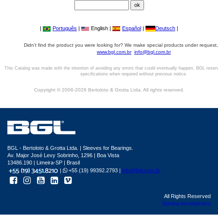
|
Português
|
English |
Español
|
Deutsch
|
Didn't find the product you were looking for? We make special products under request,
www.bgl.com.br
info@bgl.com.br
This Catalog was made with the intention of avoiding any errors that could eventually happen. BGL reser
specifications when required without previous notice.
Copyright © 2006-2026 Bertoloto & Grotta Ltda. All rights reserved.
BGL - Bertoloto & Grotta Ltda. | Sleeves for Bearings.
Av. Major José Levy Sobrinho, 1296 | Boa Vista
13486.190 | Limeira-SP | Brasil
|
+55 (19) 99392.2793 |
info@bgl.com.br
All Rights Reserved
Sphera development