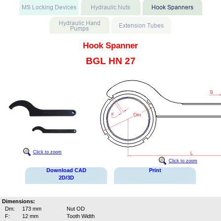
Hook Spanner
BGL HN 27
Click to zoom
Click to zoom
Download CAD
Print
2D/3D
Dimensions:
Dm:
173 mm
Nut OD
F:
12 mm
Tooth Width