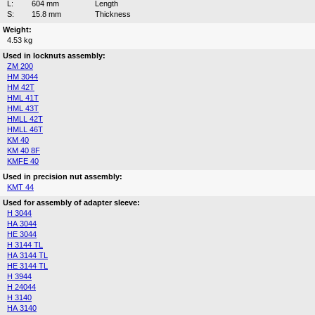
L:
604 mm
Length
S:
15.8 mm
Thickness
Weight:
4.53 kg
Used in locknuts assembly:
ZM 200
HM 3044
HM 42T
HML 41T
HML 43T
HMLL 42T
HMLL 46T
KM 40
KM 40 8F
KMFE 40
Used in precision nut assembly:
KMT 44
Used for assembly of adapter sleeve:
H 3044
HA 3044
HE 3044
H 3144 TL
HA 3144 TL
HE 3144 TL
H 3944
H 24044
H 3140
HA 3140