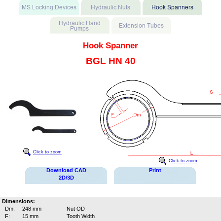
Hook Spanner
BGL HN 40
Click to zoom
Click to zoom
Download CAD
Print
2D/3D
Dimensions:
Dm:
248 mm
Nut OD
F:
15 mm
Tooth Width