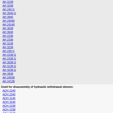
AH 3138
AH 3238
AH 240 G
AH 3040 G
AH 3940
AH 24040
AH 24140
AH 3038
AH 3040
AH 2236
AH 2336
AH 3136
AH 3236
AH 238 G
AH 2238 G
AH 2338 G
AH 3038 G
AH 3138 G
AH 3238 G
AH 3938
AH 24038
AH 24138
Used for disassembly of hydraulic withdrawal sleeves:
AOH 2240
AOH 2340
AOH 3140
AOH 3240
AOH 2238
AOH 2338