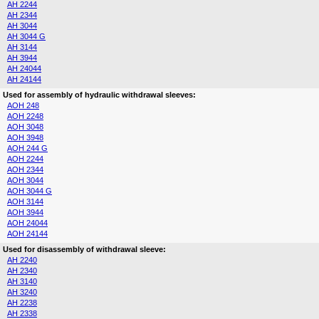
AH 2244
AH 2344
AH 3044
AH 3044 G
AH 3144
AH 3944
AH 24044
AH 24144
Used for assembly of hydraulic withdrawal sleeves:
AOH 248
AOH 2248
AOH 3048
AOH 3948
AOH 244 G
AOH 2244
AOH 2344
AOH 3044
AOH 3044 G
AOH 3144
AOH 3944
AOH 24044
AOH 24144
Used for disassembly of withdrawal sleeve:
AH 2240
AH 2340
AH 3140
AH 3240
AH 2238
AH 2338