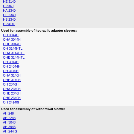
HE 3140
H 2340
HA 2340
HE 2340
HS 2340
H 24140
Used for assembly of hydraulic adapter sleeves:
OH 3044H
OHA 3044H
OHE 3044H
OH 3144HTL
OHA 3144HTL
OHE 3144HTL
OH 3944H
OH 24044H
OH 3140H
OHA 3140H
OHE 3140H
OH 2340H
OHA 2340H
OHE 2340H
OHS 2340H
OH 24140H
Used for assembly of withdrawal sleeve:
AH 248
AH 2248
AH 3048
AH 3948
AH 244 G