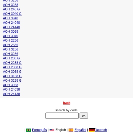
AOH 3138
AOH 3238
AOH 240 G
AOH 3040 G
AOH 3940
AOH 24040
AOH 24140
AOH 3038
AOH 3040
AOH 2236
AOH 2336
AOH 3136
AOH 3236
AOH 238 G
AOH 2238 G
AOH 2338 G
AOH 3038 G
AOH 3138 G
AOH 3238 G
AOH 3938
AOH 24038
AOH 24138
back
Search by code:
|
Português
|
English |
Español
|
Deutsch
|