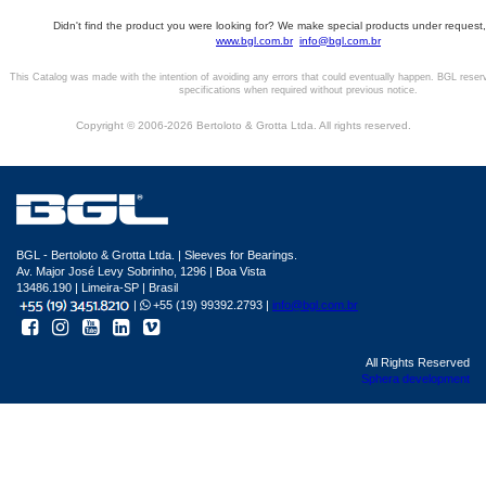
Didn't find the product you were looking for? We make special products under request,
www.bgl.com.br
info@bgl.com.br
This Catalog was made with the intention of avoiding any errors that could eventually happen. BGL reser
specifications when required without previous notice.
Copyright © 2006-2026 Bertoloto & Grotta Ltda. All rights reserved.
BGL - Bertoloto & Grotta Ltda. | Sleeves for Bearings.
Av. Major José Levy Sobrinho, 1296 | Boa Vista
13486.190 | Limeira-SP | Brasil
|
+55 (19) 99392.2793 |
info@bgl.com.br
All Rights Reserved
Sphera development