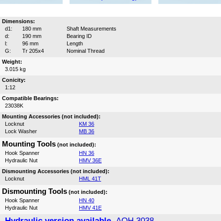
Dimensions:
d1:
180 mm
Shaft Measurements
d:
190 mm
Bearing ID
l:
96 mm
Length
G:
Tr 205x4
Nominal Thread
Weight:
3.015 kg
Conicity:
1:12
Compatible Bearings:
23038K
Mounting Accessories (not included):
Locknut
KM 36
Lock Washer
MB 36
Mounting Tools
(not included):
Hook Spanner
HN 36
Hydraulic Nut
HMV 36E
Dismounting Accessories (not included):
Locknut
HML 41T
Dismounting Tools
(not included):
Hook Spanner
HN 40
Hydraulic Nut
HMV 41E
Hydraulic version available,
AOH 3038