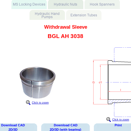
Withdrawal Sleeve
BGL AH 3038
Click to zoom
Click to zoom
Download CAD
Download CAD
Print
2D/3D
2D/3D (with bearing)