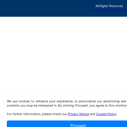
All Rights Reserved
Sphera development
We use cookies to enhance your experience, to personalize our advertising a
contents you may be interested in. By clicking ‘Proceed’, you agree to this monitor
For further information, please check our
Privacy Notice
and
Cookie Policy
Proceed