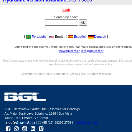
back
Search by code:
|
Português
|
English |
Español
|
Deutsch
|
Didn't find the product you were looking for? We make special products under request,
www.bgl.com.br
info@bgl.com.br
This Catalog was made with the intention of avoiding any errors that could eventually happen. BGL reser
specifications when required without previous notice.
Copyright © 2006-2026 Bertoloto & Grotta Ltda. All rights reserved.
BGL - Bertoloto & Grotta Ltda. | Sleeves for Bearings.
Av. Major José Levy Sobrinho, 1296 | Boa Vista
13486.190 | Limeira-SP | Brasil
|
+55 (19) 99392.2793 |
info@bgl.com.br