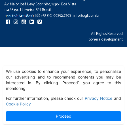
Av. Major José Levy Sobrinho, 1296 | Boa Vista
13486.190 | Limeira-SP | Brasil
|
+55 (19) 99392.2793 |
info@bgl.com.br
All Rights Reserved
Sphera development
We use cookies to enhance your experience, to personalize
our advertising and to recommend contents you may be
interested in. By clicking ‘Proceed’, you agree to this
monitoring.
For further information, please check our
Privacy Notice
and
Cookie Policy
Proceed