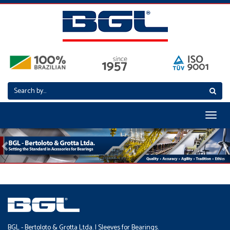
Toggl
naviga
Previous
N
BGL - Bertoloto & Grotta Ltda. | Sleeves for Bearings.