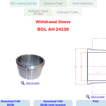
Withdrawal Sleeve
BGL AH 24138
Click to zoom
Click to zoom
Download CAD
Download CAD
Print
2D/3D
2D/3D (with bearing)