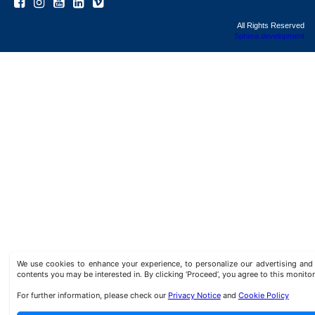
All Rights Reserved
Sphera development
We use cookies to enhance your experience, to personalize our advertising a
contents you may be interested in. By clicking ‘Proceed’, you agree to this monitor
For further information, please check our
Privacy Notice
and
Cookie Policy