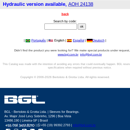
Hydraulic version available,
AOH 24138
back
Search by code:
|
Português
|
English |
Español
|
Deutsch
|
Didn't find the product you were looking for? We make special products under request,
www.bgl.com.br
info@bgl.com.br
This Catalog was made with the intention of avoiding any errors that could eventually happen. BGL reser
specifications when required without previous notice.
Copyright © 2006-2026 Bertoloto & Grotta Ltda. All rights reserved.
BGL - Bertoloto & Grotta Ltda. | Sleeves for Bearings.
Av. Major José Levy Sobrinho, 1296 | Boa Vista
13486.190 | Limeira-SP | Brasil
|
+55 (19) 99392.2793 |
info@bgl.com.br