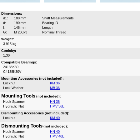
Dimensions:
d1:
180 mm
Shaft Measurements
d:
190 mm
Bearing ID
l:
146 mm
Length
G:
M 200x3
Nominal Thread
Weight:
3.915 kg
Conicity:
1:30
Compatible Bearings:
24138K30
C4138K30V
Mounting Accessories (not included):
Locknut
KM 36
Lock Washer
MB 36
Mounting Tools
(not included):
Hook Spanner
HN 36
Hydraulic Nut
HMV 36E
Dismounting Accessories (not included):
Locknut
KM 40
Dismounting Tools
(not included):
Hook Spanner
HN 40
Hydraulic Nut
HMV 40E