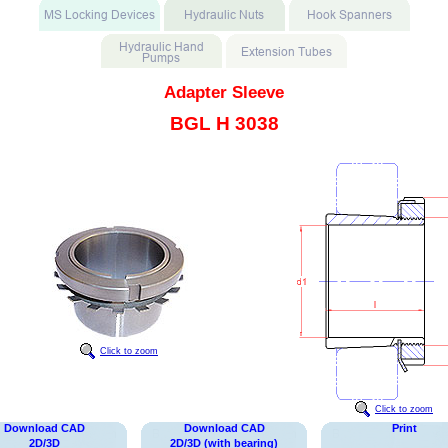
Adapter Sleeve
BGL H 3038
Click to zoom
Click to zoom
Download CAD
Download CAD
Print
2D/3D
2D/3D (with bearing)