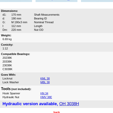
Dimensions:
d1:
170 mm
Shaft Measurements
d:
190 mm
Bearing ID
G:
M 190x3 mm
Nominal Thread
l:
112 mm
Length
Dm:
220 mm
Nut OD
Weight:
6.69 kg
Conicity:
1:12
Compatible Bearings:
20238K
20338K
23038K
C3038K
Goes With:
Locknut
KML 38
Lock Washer
MBL 38
Tools
(not included):
Hook Spanner
HN 34
Hydraulic Nut
HMV 38E
Hydraulic version available,
OH 3038H
back