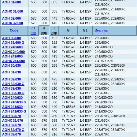
222/600K, 231/600K,
AOH 31/600
560
600
355
Tr 630x6
1/4 BSP
C31/600K
222/600K, 231/600K,
AOHX 31/600
570
600
355
Tr 630x6
1/4 BSP
C31/600K
AOH 32/600
570
600
445
Tr 650x6
1/4 BSP
223/600K, 232/600K
AOHX 32/600
570
600
445
Tr 630x6
1/4 BSP
223/600K, 232/600K
d1
d
l
Code
G
G1
Bearings
mm
mm
mm
AOH 39/600
560
600
192
Tr 625x6
1/4 BSP
239/600K
AOH 39/600 G
570
600
192
Tr 630x6
1/4 BSP
239/600K
AOH 240/600
560
600
310
Tr 625x6
1/4 BSP
240/600K30
AOHX 240/600
570
600
310
Tr 630x6
1/4 BSP
240/600K30
AOH 241/600
560
600
413
Tr 625x6
1/4 BSP
241/600K30
AOHX 241/600
570
600
413
Tr 630x6
1/4 BSP
C41/600K30
AOH 30/630
600
630
258
Tr 670x6
1/4 BSP
230/630K, C30/630K
222/630K, 231/630K,
AOH 31/630
600
630
375
Tr 670x6
1/4 BSP
C31/630K
AOH 32/630
600
630
475
Tr 680x6
1/4 BSP
223/630K, 232/630K
AOH 32/630 G
600
630
475
Tr 670x6
1/4 BSP
223/630K, 232/630K
AOH 39/630
600
630
210
Tr 655x6
1/4 BSP
239/630K
AOH 39/630 G
600
630
210
Tr 670x6
1/4 BSP
239/630K
AOH 240/630
600
630
330
Tr 655x6
1/4 BSP
240/630K30
AOH 240/630 G
600
630
330
Tr 670x6
1/4 BSP
240/630K30
AOH 241/630
600
630
440
Tr 655x6
1/4 BSP
241/630K30
AOH 241/630 G
600
630
440
Tr 670x6
1/4 BSP
241/630K30
AOH 30/670
630
670
280
Tr 710x7
1/4 BSP
230/670K, C30/670K
AOHX 31/670
630
670
395
Tr 710x7
1/4 BSP
C31/670K
AOH 32/670
630
670
500
Tr 720x7
1/4 BSP
223/670K, 232/670K
AOH 32/670 G
630
670
500
Tr 710x7
1/4 BSP
223/670K, 232/670K
AOH 39/670
630
670
216
Tr 695x6
1/4 BSP
239/670K