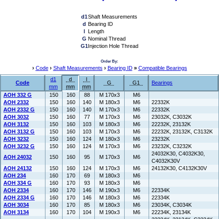
d1
Shaft Measurements
d
Bearing ID
l
Length
G
Nominal Thread
G1
Injection Hole Thread
Order By:
›
Code
›
Shaft Measurements
›
Bearing ID
»
Compatible Bearings
d1
d
l
Code
G
G1
Bearings
mm
mm
mm
AOH 332 G
150
160
88
M 170x3
M6
AOH 2332
150
160
140
M 180x3
M6
22332K
AOH 2332 G
150
160
140
M 170x3
M6
22332K
AOH 3032
150
160
77
M 170x3
M6
23032K, C3032K
AOH 3132
150
160
103
M 180x3
M6
22232K, 23132K
AOH 3132 G
150
160
103
M 170x3
M6
22232K, 23132K, C3132K
AOH 3232
150
160
124
M 180x3
M6
23232K
AOH 3232 G
150
160
124
M 170x3
M6
23232K, C3232K
24032K30, C4032K30,
AOH 24032
150
160
95
M 170x3
M6
C4032K30V
AOH 24132
150
160
124
M 170x3
M6
24132K30, C4132K30V
AOH 234
160
170
69
M 180x3
M6
AOH 334 G
160
170
93
M 180x3
M6
AOH 2334
160
170
146
M 190x3
M6
22334K
AOH 2334 G
160
170
146
M 180x3
M6
22334K
AOH 3034
160
170
85
M 180x3
M6
23034K, C3034K
AOH 3134
160
170
104
M 190x3
M6
22234K, 23134K