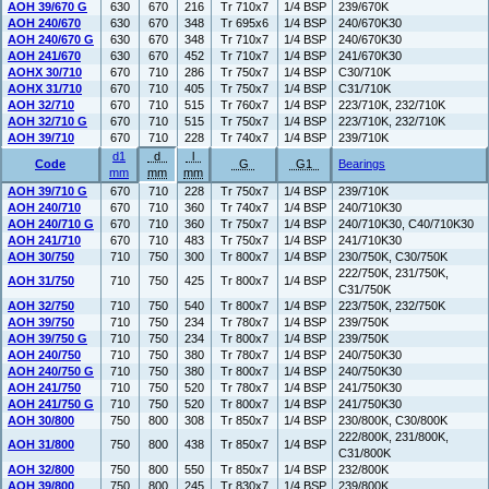
AOH 39/670 G
630
670
216
Tr 710x7
1/4 BSP
239/670K
AOH 240/670
630
670
348
Tr 695x6
1/4 BSP
240/670K30
AOH 240/670 G
630
670
348
Tr 710x7
1/4 BSP
240/670K30
AOH 241/670
630
670
452
Tr 710x7
1/4 BSP
241/670K30
AOHX 30/710
670
710
286
Tr 750x7
1/4 BSP
C30/710K
AOHX 31/710
670
710
405
Tr 750x7
1/4 BSP
C31/710K
AOH 32/710
670
710
515
Tr 760x7
1/4 BSP
223/710K, 232/710K
AOH 32/710 G
670
710
515
Tr 750x7
1/4 BSP
223/710K, 232/710K
AOH 39/710
670
710
228
Tr 740x7
1/4 BSP
239/710K
d1
d
l
Code
G
G1
Bearings
mm
mm
mm
AOH 39/710 G
670
710
228
Tr 750x7
1/4 BSP
239/710K
AOH 240/710
670
710
360
Tr 740x7
1/4 BSP
240/710K30
AOH 240/710 G
670
710
360
Tr 750x7
1/4 BSP
240/710K30, C40/710K30
AOH 241/710
670
710
483
Tr 750x7
1/4 BSP
241/710K30
AOH 30/750
710
750
300
Tr 800x7
1/4 BSP
230/750K, C30/750K
222/750K, 231/750K,
AOH 31/750
710
750
425
Tr 800x7
1/4 BSP
C31/750K
AOH 32/750
710
750
540
Tr 800x7
1/4 BSP
223/750K, 232/750K
AOH 39/750
710
750
234
Tr 780x7
1/4 BSP
239/750K
AOH 39/750 G
710
750
234
Tr 800x7
1/4 BSP
239/750K
AOH 240/750
710
750
380
Tr 780x7
1/4 BSP
240/750K30
AOH 240/750 G
710
750
380
Tr 800x7
1/4 BSP
240/750K30
AOH 241/750
710
750
520
Tr 780x7
1/4 BSP
241/750K30
AOH 241/750 G
710
750
520
Tr 800x7
1/4 BSP
241/750K30
AOH 30/800
750
800
308
Tr 850x7
1/4 BSP
230/800K, C30/800K
222/800K, 231/800K,
AOH 31/800
750
800
438
Tr 850x7
1/4 BSP
C31/800K
AOH 32/800
750
800
550
Tr 850x7
1/4 BSP
232/800K
AOH 39/800
750
800
245
Tr 830x7
1/4 BSP
239/800K