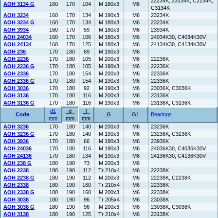
22234K, 23134K, C2234K,
AOH 3134 G
160
170
104
M 180x3
M6
C3134K
AOH 3234
160
170
134
M 190x3
M6
23234K
AOH 3234 G
160
170
134
M 180x3
M6
23234K
AOH 3934
160
170
59
M 180x3
M6
23934K
AOH 24034
160
170
106
M 180x3
M6
24034K30, C4034K30V
AOH 24134
160
170
125
M 180x3
M6
24134K30, C4134K30V
AOH 236
170
180
69
M 190x3
M6
AOH 2236
170
180
105
M 200x3
M6
22236K
AOH 2236 G
170
180
105
M 190x3
M6
22236K
AOH 2336
170
180
154
M 200x3
M6
22336K
AOH 2336 G
170
180
154
M 190x3
M6
22336K
AOH 3036
170
180
92
M 190x3
M6
23036K, C3036K
AOH 3136
170
180
116
M 200x3
M6
23136K
AOH 3136 G
170
180
116
M 190x3
M6
23136K, C3136K
d1
d
l
Code
G
G1
Bearings
mm
mm
mm
AOH 3236
170
180
140
M 200x3
M6
23236K
AOH 3236 G
170
180
140
M 190x3
M6
23236K, C3236K
AOH 3936
170
180
66
M 190x3
M6
23936K
AOH 24036
170
180
116
M 190x3
M6
24036K30, C4036K30V
AOH 24136
170
180
134
M 190x3
M6
24136K30, C4136K30V
AOH 238 G
180
190
73
M 200x3
M6
AOH 2238
180
190
112
Tr 210x4
M6
22238K
AOH 2238 G
180
190
112
M 200x3
M6
22238K, C2238K
AOH 2338
180
190
160
Tr 210x4
M6
22338K
AOH 2338 G
180
190
160
M 200x3
M6
22338K
AOH 3038
180
190
96
Tr 205x4
M6
23038K
AOH 3038 G
180
190
96
M 200x3
M6
23038K, C3038K
AOH 3138
180
190
125
Tr 210x4
M6
23138K