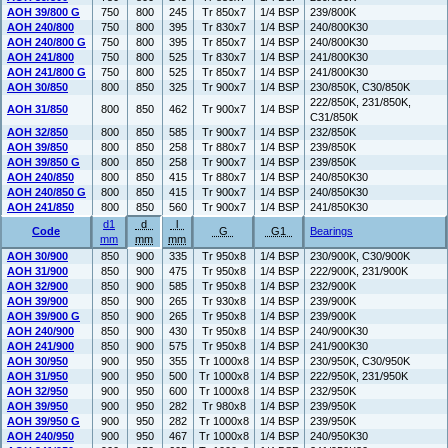
AOH 39/800 G
750
800
245
Tr 850x7
1/4 BSP
239/800K
AOH 240/800
750
800
395
Tr 830x7
1/4 BSP
240/800K30
AOH 240/800 G
750
800
395
Tr 850x7
1/4 BSP
240/800K30
AOH 241/800
750
800
525
Tr 830x7
1/4 BSP
241/800K30
AOH 241/800 G
750
800
525
Tr 850x7
1/4 BSP
241/800K30
AOH 30/850
800
850
325
Tr 900x7
1/4 BSP
230/850K, C30/850K
222/850K, 231/850K,
AOH 31/850
800
850
462
Tr 900x7
1/4 BSP
C31/850K
AOH 32/850
800
850
585
Tr 900x7
1/4 BSP
232/850K
AOH 39/850
800
850
258
Tr 880x7
1/4 BSP
239/850K
AOH 39/850 G
800
850
258
Tr 900x7
1/4 BSP
239/850K
AOH 240/850
800
850
415
Tr 880x7
1/4 BSP
240/850K30
AOH 240/850 G
800
850
415
Tr 900x7
1/4 BSP
240/850K30
AOH 241/850
800
850
560
Tr 900x7
1/4 BSP
241/850K30
d1
d
l
Code
G
G1
Bearings
mm
mm
mm
AOH 30/900
850
900
335
Tr 950x8
1/4 BSP
230/900K, C30/900K
AOH 31/900
850
900
475
Tr 950x8
1/4 BSP
222/900K, 231/900K
AOH 32/900
850
900
585
Tr 950x8
1/4 BSP
232/900K
AOH 39/900
850
900
265
Tr 930x8
1/4 BSP
239/900K
AOH 39/900 G
850
900
265
Tr 950x8
1/4 BSP
239/900K
AOH 240/900
850
900
430
Tr 950x8
1/4 BSP
240/900K30
AOH 241/900
850
900
575
Tr 950x8
1/4 BSP
241/900K30
AOH 30/950
900
950
355
Tr 1000x8
1/4 BSP
230/950K, C30/950K
AOH 31/950
900
950
500
Tr 1000x8
1/4 BSP
222/950K, 231/950K
AOH 32/950
900
950
600
Tr 1000x8
1/4 BSP
232/950K
AOH 39/950
900
950
282
Tr 980x8
1/4 BSP
239/950K
AOH 39/950 G
900
950
282
Tr 1000x8
1/4 BSP
239/950K
AOH 240/950
900
950
467
Tr 1000x8
1/4 BSP
240/950K30