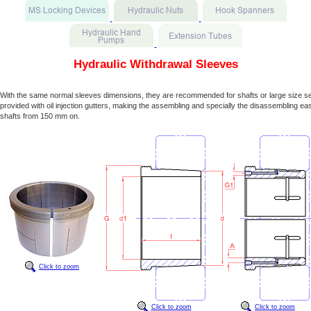
Hydraulic Withdrawal Sleeves
With the same normal sleeves dimensions, they are recommended for shafts or large size s
provided with oil injection gutters, making the assembling and specially the disassembling easi
shafts from 150 mm on.
Click to zoom
Click to zoom
Click to zoom