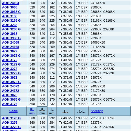
AOH 24164
300
320
242
Tr 340x5
1/4 BSP
24164K30
AOH 3068
320
340
162
Tr 365x5
1/4 BSP
23068K
AOH 3068 G
320
340
162
Tr 360x5
1/4 BSP
23068K, C3068K
AOH 3168
320
340
225
Tr 370x5
1/4 BSP
23168K
AOH 3168 G
320
340
225
Tr 360x5
1/4 BSP
23168K, C3168K
AOH 3268
320
340
264
Tr 370x5
1/4 BSP
22368K
AOH 3268 G
320
340
264
Tr 360x5
1/4 BSP
22368K, 23268K
AOH 3968
320
340
112
Tr 355x5
1/8 BSP
23968K
AOH 3968 G
320
340
112
Tr 360x5
1/4 BSP
23968K
AOH 24068
320
340
206
Tr 360x5
1/8 BSP
24068K30
AOH 24168
320
340
269
Tr 360x5
1/4 BSP
24168K30
AOH 3072
340
360
167
Tr 385x5
1/4 BSP
23072K
AOH 3072 G
340
360
167
Tr 380x5
1/4 BSP
23072K, C3072K
AOH 3172
340
360
229
Tr 400x5
1/4 BSP
23172K
AOH 3172 G
340
360
229
Tr 380x5
1/4 BSP
23172K, C3172K
AOH 3272
340
360
274
Tr 400x5
1/4 BSP
23272K, 22372K
AOH 3272 G
340
360
274
Tr 380x5
1/4 BSP
22372K, 23272K
AOH 3972
340
360
112
Tr 375x5
1/8 BSP
23972K
AOH 3972 G
340
360
112
Tr 380x5
1/4 BSP
23972K
AOH 24072
340
360
206
Tr 380x5
1/8 BSP
24072K30
AOH 24172
340
360
269
Tr 380x5
1/4 BSP
24172K30
AOH 3076
360
380
170
Tr 410x5
1/4 BSP
23076K
AOH 3076 G
360
380
170
Tr 400x5
1/4 BSP
23076K, C3076K
AOH 3176
360
380
232
Tr 420x5
1/4 BSP
23176K
d1
d
l
Code
G
G1
Bearings
mm
mm
mm
AOH 3176 G
360
380
232
Tr 400x5
1/4 BSP
23176K, C3176K
AOH 3276
360
380
284
Tr 420x5
1/4 BSP
22376K
AOH 3276 G
360
380
284
Tr 400x5
1/4 BSP
22376K, 23276K