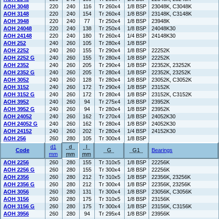
AOH 3048
220
240
116
Tr 260x4
1/8 BSP
23048K, C3048K
AOH 3148
220
240
154
Tr 260x4
1/8 BSP
23148K, C3148K
AOH 3948
220
240
77
Tr 250x4
1/8 BSP
23948K
AOH 24048
220
240
138
Tr 250x4
1/8 BSP
24048K30
AOH 24148
220
240
180
Tr 260x4
1/4 BSP
24148K30
AOH 252
240
260
105
Tr 280x4
1/8 BSP
AOH 2252
240
260
155
Tr 290x4
1/8 BSP
22252K
AOH 2252 G
240
260
155
Tr 280x4
1/8 BSP
22252K
AOH 2352
240
260
205
Tr 290x4
1/8 BSP
22352K, 23252K
AOH 2352 G
240
260
205
Tr 280x4
1/8 BSP
22352K, 23252K
AOH 3052
240
260
128
Tr 280x4
1/8 BSP
23052K, C3052K
AOH 3152
240
260
172
Tr 290x4
1/8 BSP
23152K
AOH 3152 G
240
260
172
Tr 280x4
1/8 BSP
23152K, C3152K
AOH 3952
240
260
94
Tr 275x4
1/8 BSP
23952K
AOH 3952 G
240
260
94
Tr 280x4
1/8 BSP
23952K
AOH 24052
240
260
162
Tr 270x4
1/8 BSP
24052K30
AOH 24052 G
240
260
162
Tr 280x4
1/8 BSP
24052K30
AOH 24152
240
260
202
Tr 280x4
1/4 BSP
24152K30
AOH 256
260
280
105
Tr 300x4
1/8 BSP
d1
d
l
Code
G
G1
Bearings
mm
mm
mm
AOH 2256
260
280
155
Tr 310x5
1/8 BSP
22256K
AOH 2256 G
260
280
155
Tr 300x4
1/8 BSP
22256K
AOH 2356
260
280
212
Tr 310x5
1/8 BSP
22356K, 23256K
AOH 2356 G
260
280
212
Tr 300x4
1/8 BSP
22356K, 23256K
AOH 3056
260
280
131
Tr 300x4
1/8 BSP
23056K, C3056K
AOH 3156
260
280
175
Tr 310x5
1/8 BSP
23156K
AOH 3156 G
260
280
175
Tr 300x4
1/8 BSP
23156K, C3156K
AOH 3956
260
280
94
Tr 295x4
1/8 BSP
23956K