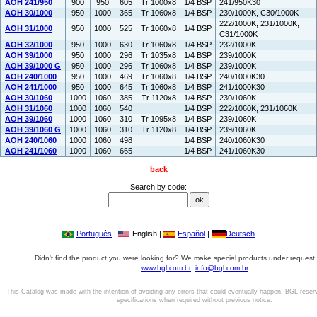
AOH 241/950
900
950
605
Tr 1000x8
1/4 BSP
241/950K30
AOH 30/1000
950
1000
365
Tr 1060x8
1/4 BSP
230/1000K, C30/1000K
222/1000K, 231/1000K,
AOH 31/1000
950
1000
525
Tr 1060x8
1/4 BSP
C31/1000K
AOH 32/1000
950
1000
630
Tr 1060x8
1/4 BSP
232/1000K
AOH 39/1000
950
1000
296
Tr 1035x8
1/4 BSP
239/1000K
AOH 39/1000 G
950
1000
296
Tr 1060x8
1/4 BSP
239/1000K
AOH 240/1000
950
1000
469
Tr 1060x8
1/4 BSP
240/1000K30
AOH 241/1000
950
1000
645
Tr 1060x8
1/4 BSP
241/1000K30
AOH 30/1060
1000
1060
385
Tr 1120x8
1/4 BSP
230/1060K
AOH 31/1060
1000
1060
540
1/4 BSP
222/1060K, 231/1060K
AOH 39/1060
1000
1060
310
Tr 1095x8
1/4 BSP
239/1060K
AOH 39/1060 G
1000
1060
310
Tr 1120x8
1/4 BSP
239/1060K
AOH 240/1060
1000
1060
498
1/4 BSP
240/1060K30
AOH 241/1060
1000
1060
665
1/4 BSP
241/1060K30
back
Search by code:
|
Português
|
English |
Español
|
Deutsch
|
Didn't find the product you were looking for? We make special products under request,
www.bgl.com.br
info@bgl.com.br
This Catalog was made with the intention of avoiding any errors that could eventually happen. BGL reser
specifications when required without previous notice.