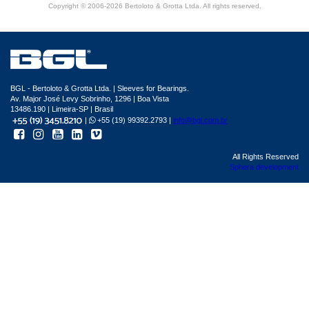
Copyright © 2006-2026 Bertoloto & Grotta Ltda. All rights reserved.
BGL - Bertoloto & Grotta Ltda. | Sleeves for Bearings.
Av. Major José Levy Sobrinho, 1296 | Boa Vista
13486.190 | Limeira-SP | Brasil
|
+55 (19) 99392.2793 |
info@bgl.com.br
All Rights Reserved
Sphera development