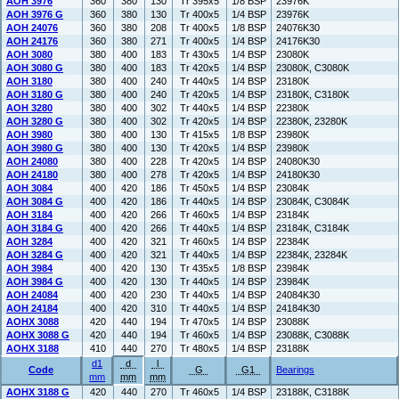
AOH 3976
360
380
130
Tr 395x5
1/8 BSP
23976K
AOH 3976 G
360
380
130
Tr 400x5
1/4 BSP
23976K
AOH 24076
360
380
208
Tr 400x5
1/8 BSP
24076K30
AOH 24176
360
380
271
Tr 400x5
1/4 BSP
24176K30
AOH 3080
380
400
183
Tr 430x5
1/4 BSP
23080K
AOH 3080 G
380
400
183
Tr 420x5
1/4 BSP
23080K, C3080K
AOH 3180
380
400
240
Tr 440x5
1/4 BSP
23180K
AOH 3180 G
380
400
240
Tr 420x5
1/4 BSP
23180K, C3180K
AOH 3280
380
400
302
Tr 440x5
1/4 BSP
22380K
AOH 3280 G
380
400
302
Tr 420x5
1/4 BSP
22380K, 23280K
AOH 3980
380
400
130
Tr 415x5
1/8 BSP
23980K
AOH 3980 G
380
400
130
Tr 420x5
1/4 BSP
23980K
AOH 24080
380
400
228
Tr 420x5
1/4 BSP
24080K30
AOH 24180
380
400
278
Tr 420x5
1/4 BSP
24180K30
AOH 3084
400
420
186
Tr 450x5
1/4 BSP
23084K
AOH 3084 G
400
420
186
Tr 440x5
1/4 BSP
23084K, C3084K
AOH 3184
400
420
266
Tr 460x5
1/4 BSP
23184K
AOH 3184 G
400
420
266
Tr 440x5
1/4 BSP
23184K, C3184K
AOH 3284
400
420
321
Tr 460x5
1/4 BSP
22384K
AOH 3284 G
400
420
321
Tr 440x5
1/4 BSP
22384K, 23284K
AOH 3984
400
420
130
Tr 435x5
1/8 BSP
23984K
AOH 3984 G
400
420
130
Tr 440x5
1/4 BSP
23984K
AOH 24084
400
420
230
Tr 440x5
1/4 BSP
24084K30
AOH 24184
400
420
310
Tr 440x5
1/4 BSP
24184K30
AOHX 3088
420
440
194
Tr 470x5
1/4 BSP
23088K
AOHX 3088 G
420
440
194
Tr 460x5
1/4 BSP
23088K, C3088K
AOHX 3188
410
440
270
Tr 480x5
1/4 BSP
23188K
d1
d
l
Code
G
G1
Bearings
mm
mm
mm
AOHX 3188 G
420
440
270
Tr 460x5
1/4 BSP
23188K, C3188K