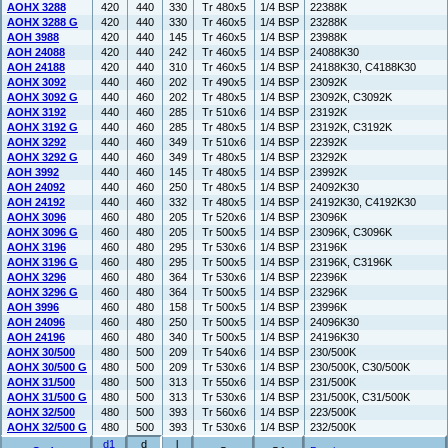
AOHX 3288
420
440
330
Tr 480x5
1/4 BSP
22388K
AOHX 3288 G
420
440
330
Tr 460x5
1/4 BSP
23288K
AOH 3988
420
440
145
Tr 460x5
1/4 BSP
23988K
AOH 24088
420
440
242
Tr 460x5
1/4 BSP
24088K30
AOH 24188
420
440
310
Tr 460x5
1/4 BSP
24188K30, C4188K30
AOHX 3092
440
460
202
Tr 490x5
1/4 BSP
23092K
AOHX 3092 G
440
460
202
Tr 480x5
1/4 BSP
23092K, C3092K
AOHX 3192
440
460
285
Tr 510x6
1/4 BSP
23192K
AOHX 3192 G
440
460
285
Tr 480x5
1/4 BSP
23192K, C3192K
AOHX 3292
440
460
349
Tr 510x6
1/4 BSP
22392K
AOHX 3292 G
440
460
349
Tr 480x5
1/4 BSP
23292K
AOH 3992
440
460
145
Tr 480x5
1/4 BSP
23992K
AOH 24092
440
460
250
Tr 480x5
1/4 BSP
24092K30
AOH 24192
440
460
332
Tr 480x5
1/4 BSP
24192K30, C4192K30
AOHX 3096
460
480
205
Tr 520x6
1/4 BSP
23096K
AOHX 3096 G
460
480
205
Tr 500x5
1/4 BSP
23096K, C3096K
AOHX 3196
460
480
295
Tr 530x6
1/4 BSP
23196K
AOHX 3196 G
460
480
295
Tr 500x5
1/4 BSP
23196K, C3196K
AOHX 3296
460
480
364
Tr 530x6
1/4 BSP
22396K
AOHX 3296 G
460
480
364
Tr 500x5
1/4 BSP
23296K
AOH 3996
460
480
158
Tr 500x5
1/4 BSP
23996K
AOH 24096
460
480
250
Tr 500x5
1/4 BSP
24096K30
AOH 24196
460
480
340
Tr 500x5
1/4 BSP
24196K30
AOHX 30/500
480
500
209
Tr 540x6
1/4 BSP
230/500K
AOHX 30/500 G
480
500
209
Tr 530x6
1/4 BSP
230/500K, C30/500K
AOHX 31/500
480
500
313
Tr 550x6
1/4 BSP
231/500K
AOHX 31/500 G
480
500
313
Tr 530x6
1/4 BSP
231/500K, C31/500K
AOHX 32/500
480
500
393
Tr 560x6
1/4 BSP
223/500K
AOHX 32/500 G
480
500
393
Tr 530x6
1/4 BSP
232/500K
d1
d
l