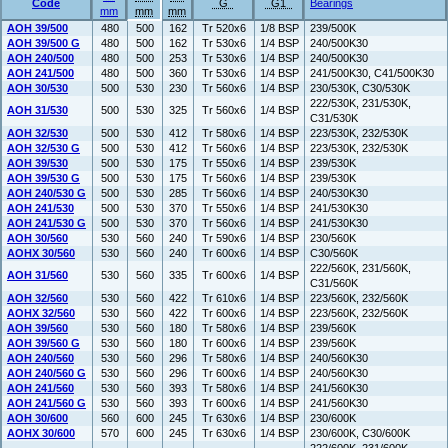
Code
G
G1
Bearings
mm
mm
mm
AOH 39/500
480
500
162
Tr 520x6
1/8 BSP
239/500K
AOH 39/500 G
480
500
162
Tr 530x6
1/4 BSP
240/500K30
AOH 240/500
480
500
253
Tr 530x6
1/4 BSP
240/500K30
AOH 241/500
480
500
360
Tr 530x6
1/4 BSP
241/500K30, C41/500K30
AOH 30/530
500
530
230
Tr 560x6
1/4 BSP
230/530K, C30/530K
222/530K, 231/530K,
AOH 31/530
500
530
325
Tr 560x6
1/4 BSP
C31/530K
AOH 32/530
500
530
412
Tr 580x6
1/4 BSP
223/530K, 232/530K
AOH 32/530 G
500
530
412
Tr 560x6
1/4 BSP
223/530K, 232/530K
AOH 39/530
500
530
175
Tr 550x6
1/4 BSP
239/530K
AOH 39/530 G
500
530
175
Tr 560x6
1/4 BSP
239/530K
AOH 240/530 G
500
530
285
Tr 560x6
1/4 BSP
240/530K30
AOH 241/530
500
530
370
Tr 550x6
1/4 BSP
241/530K30
AOH 241/530 G
500
530
370
Tr 560x6
1/4 BSP
241/530K30
AOH 30/560
530
560
240
Tr 590x6
1/4 BSP
230/560K
AOHX 30/560
530
560
240
Tr 600x6
1/4 BSP
C30/560K
222/560K, 231/560K,
AOH 31/560
530
560
335
Tr 600x6
1/4 BSP
C31/560K
AOH 32/560
530
560
422
Tr 610x6
1/4 BSP
223/560K, 232/560K
AOHX 32/560
530
560
422
Tr 600x6
1/4 BSP
223/560K, 232/560K
AOH 39/560
530
560
180
Tr 580x6
1/4 BSP
239/560K
AOH 39/560 G
530
560
180
Tr 600x6
1/4 BSP
239/560K
AOH 240/560
530
560
296
Tr 580x6
1/4 BSP
240/560K30
AOH 240/560 G
530
560
296
Tr 600x6
1/4 BSP
240/560K30
AOH 241/560
530
560
393
Tr 580x6
1/4 BSP
241/560K30
AOH 241/560 G
530
560
393
Tr 600x6
1/4 BSP
241/560K30
AOH 30/600
560
600
245
Tr 630x6
1/4 BSP
230/600K
AOHX 30/600
570
600
245
Tr 630x6
1/4 BSP
230/600K, C30/600K