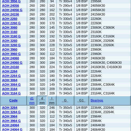
AOH 3956 G
260
280
94
Tr 300x4
1/8 BSP
23956K
AOH 24056
260
280
162
Tr 290x4
1/8 BSP
24056K30
AOH 24056 G
260
280
162
Tr 300x4
1/8 BSP
24056K30
AOH 24156
260
280
202
Tr 300x4
1/4 BSP
24156K30
AOH 2260
280
300
170
Tr 330x5
1/8 BSP
22260K
AOH 2260 G
280
300
170
Tr 320x5
1/8 BSP
22260K
AOH 3060
280
300
145
Tr 320x5
1/8 BSP
23060K, C3060K
AOH 3160
280
300
192
Tr 330x5
1/8 BSP
23160K
AOH 3160 G
280
300
192
Tr 320x5
1/8 BSP
23160K, C3160K
AOH 3260
280
300
228
Tr 330x5
1/8 BSP
22360K, 23260K
AOH 3260 G
280
300
228
Tr 320x5
1/8 BSP
22360K, 23260K
AOH 3960
280
300
112
Tr 315x5
1/8 BSP
23960K
AOH 3960 G
280
300
112
Tr 320x5
1/8 BSP
23960K
AOH 24060
280
300
184
Tr 310x5
1/8 BSP
24060K30
AOH 24060 G
280
300
184
Tr 320x5
1/8 BSP
24060K30, C4060K30
AOH 24160
280
300
224
Tr 320x5
1/4 BSP
24160K30, C4160K30
AOH 2264
300
320
180
Tr 350x5
1/4 BSP
22264K
AOH 2264 G
300
320
180
Tr 340x5
1/4 BSP
22264K
AOH 3064
300
320
149
Tr 345x5
1/4 BSP
23064K
AOH 3064 G
300
320
149
Tr 340x5
1/4 BSP
23064K, C3064K
AOH 3164
300
320
209
Tr 350x5
1/4 BSP
23164K
AOH 3164 G
300
320
209
Tr 340x5
1/4 BSP
23164K, C3164K
d1
d
l
Code
G
G1
Bearings
mm
mm
mm
AOH 3264
300
320
246
Tr 350x5
1/4 BSP
22364K, 23264K
AOH 3264 G
300
320
246
Tr 340x5
1/4 BSP
22364K, 23264K
AOH 3964
300
320
112
Tr 335x5
1/8 BSP
23964K
AOH 3964 G
300
320
112
Tr 340x5
1/4 BSP
23964K
AOH 24064
300
320
184
Tr 330x5
1/8 BSP
24064K30
AOH 24064 G
300
320
184
Tr 340x5
1/8 BSP
24064K30