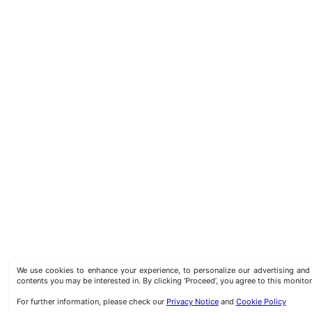
We use cookies to enhance your experience, to personalize our advertising a
contents you may be interested in. By clicking ‘Proceed’, you agree to this monitor
For further information, please check our
Privacy Notice
and
Cookie Policy