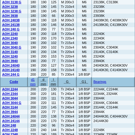
AOH 3138 G
180
190
125
M 200x3
M6
23138K, C3138K
AOH 3238
180
190
145
Tr 210x4
M6
23238K
AOH 3238 G
180
190
145
M 200x3
M6
23238K
AOH 3938
180
190
66
M 200x3
M6
23938K
AOH 24038
180
190
118
M 200x3
M6
24038K30, C4038K30V
AOH 24138
180
190
146
M 200x3
M6
24138K30, C4138K30V
AOH 240 G
190
200
77
Tr 210x4
M6
AOH 2240
190
200
118
Tr 220x4
M6
22240K
AOH 2340
190
200
170
Tr 220x4
M6
22340K
AOH 3040
190
200
102
Tr 215x4
M6
23040K
AOH 3040 G
190
200
102
Tr 210x4
M6
23040K, C3040K
AOH 3140
190
200
134
Tr 220x4
M6
23140K, C3140K
AOH 3240
190
200
153
Tr 220x4
M6
23240K
AOH 3940
190
200
77
Tr 210x4
M6
23940K
AOH 24040
190
200
127
Tr 210x4
M6
24040K30, C4040K30V
AOH 24140
190
200
158
Tr 210x4
M6
24140K30, C4140K30V
AOH 244 G
200
220
85
Tr 230x4
1/8 BSP
d1
d
l
Code
G
G1
Bearings
mm
mm
mm
AOH 2244
200
220
130
Tr 240x4
1/8 BSP
22244K, C2244K
AOH 2344
200
220
181
Tr 240x4
1/8 BSP
22344K, 23244K
AOH 3044
200
220
111
Tr 235x4
1/8 BSP
23044K
AOH 3044 G
200
220
111
Tr 230x4
1/8 BSP
23044K, C3044K
AOH 3144
200
220
145
Tr 240x4
1/8 BSP
23144K, C3144K
AOH 3944
200
220
77
Tr 230x4
1/8 BSP
23944K
AOH 24044
200
220
138
Tr 230x4
1/8 BSP
24044K30, C4044K30V
AOH 24144
200
220
170
Tr 230x4
1/8 BSP
24144K30
AOH 248
220
240
96
Tr 260x4
1/8 BSP
AOH 2248
220
240
144
Tr 260x4
1/8 BSP
22248K
AOH 2348
220
240
189
Tr 260x4
1/8 BSP
22348K, 23248K