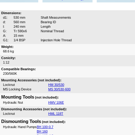
Dimensions:
d1:
530 mm
Shaft Measurements
d:
560 mm
Bearing ID
l:
240 mm
Length
G:
Tr 590x6
Nominal Thread
A:
15 mm
G1:
1/4 BSP
Injection Hole Thread
Weight:
68.6 kg
Conicity:
1:12
Compatible Bearings:
230/560K
Mounting Accessories (not included):
Locknut
HM 30/530
MS Locking Device
MS 30/530-600
Mounting Tools
(not included):
Hydraulic Nut
HMV 106E
Dismounting Accessories (not included):
Locknut
HML 118T
Dismounting Tools
(not included):
Hydraulic Hand Pumps
BH 100-0.7
BH 160