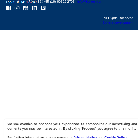
|
+55 (19) 99392.2793 |
info@bgl.com.br
All Rights Reserved
Sphera development
We use cookies to enhance your experience, to personalize our advertising a
contents you may be interested in. By clicking ‘Proceed’, you agree to this monitor
For further information, please check our
Privacy Notice
and
Cookie Policy