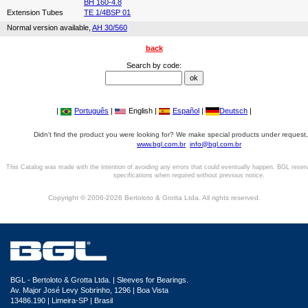
BH 160-4.8
Extension Tubes
TE 1/4BSP 01
Normal version available,
AH 30/560
back
Search by code:
|
Português
|
English |
Español
|
Deutsch
|
Didn't find the product you were looking for? We make special products under request,
www.bgl.com.br
info@bgl.com.br
This Catalog was made with the intention of avoiding any errors that could eventually happen. BGL reser
specifications when required without previous notice.
Copyright © 2006-2026 Bertoloto & Grotta Ltda. All rights reserved.
BGL - Bertoloto & Grotta Ltda. | Sleeves for Bearings.
Av. Major José Levy Sobrinho, 1296 | Boa Vista
13486.190 | Limeira-SP | Brasil