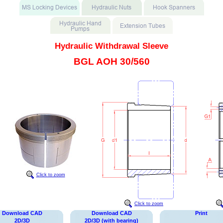
Hydraulic Withdrawal Sleeve
BGL AOH 30/560
Click to zoom
Click to zoom
Download CAD
Download CAD
Print
2D/3D
2D/3D (with bearing)