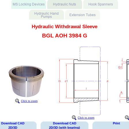
Hydraulic Withdrawal Sleeve
BGL AOH 3984 G
Click to zoom
Click to zoom
Download CAD
Download CAD
Print
2D/3D
2D/3D (with bearing)