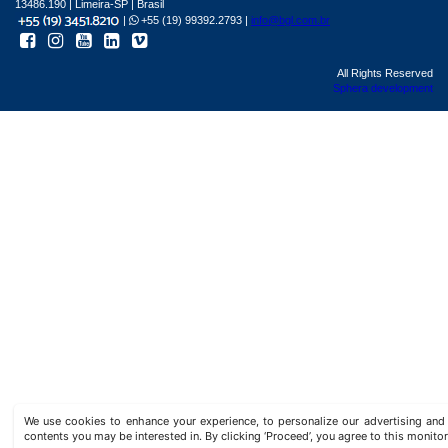
13486.190 | Limeira-SP | Brasil
|
+55 (19) 99392.2793 |
info@bgl.com.br
All Rights Reserved
Sphera development
We use cookies to enhance your experience, to personalize our advertising a
contents you may be interested in. By clicking ‘Proceed’, you agree to this monitor