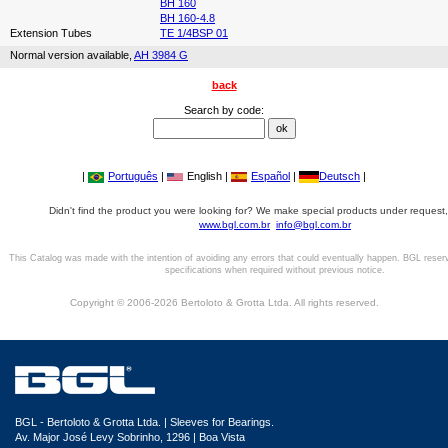
BH 160
BH 160-4.8
Extension Tubes
TE 1/4BSP 01
Normal version available,
AH 3984 G
back
Search by code:
|
Português
|
English |
Español
|
Deutsch
|
Didn't find the product you were looking for? We make special products under request,
www.bgl.com.br
info@bgl.com.br
This Catalog was made with the intention of avoiding any errors that could eventually happen. BGL reser
specifications when required without previous notice.
Copyright © 2006-2026 Bertoloto & Grotta Ltda. All rights reserved.
BGL - Bertoloto & Grotta Ltda. | Sleeves for Bearings.
Av. Major José Levy Sobrinho, 1296 | Boa Vista