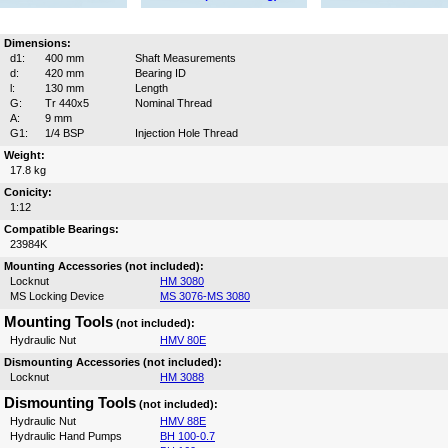
Dimensions:
d1:
400 mm
Shaft Measurements
d:
420 mm
Bearing ID
l:
130 mm
Length
G:
Tr 440x5
Nominal Thread
A:
9 mm
G1:
1/4 BSP
Injection Hole Thread
Weight:
17.8 kg
Conicity:
1:12
Compatible Bearings:
23984K
Mounting Accessories (not included):
Locknut
HM 3080
MS Locking Device
MS 3076-MS 3080
Mounting Tools
(not included):
Hydraulic Nut
HMV 80E
Dismounting Accessories (not included):
Locknut
HM 3088
Dismounting Tools
(not included):
Hydraulic Nut
HMV 88E
Hydraulic Hand Pumps
BH 100-0.7