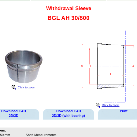
Withdrawal Sleeve
BGL AH 30/800
Click to zoom
Click to zoom
Download CAD
Download CAD
Print
2D/3D
2D/3D (with bearing)
ons:
750 mm
Shaft Measurements