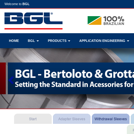
Welcome to
BGL
HOME
BGL
PRODUCTS
APPLICATION ENGINEERING
Previous