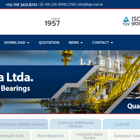
|
+55 (19) 99392.2793
|
info@bgl.com.br
DOWNLOAD
QUOTATION
NEWS
CONTACT