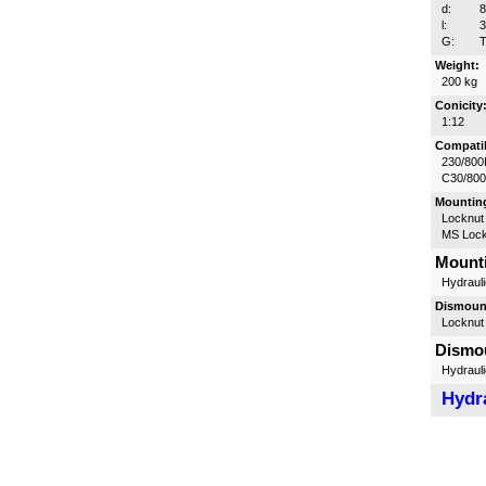
d:
l:
G:
T
Weight:
200 kg
Conicity
1:12
Compatib
230/800
C30/80
Mounting
Locknut
MS Lock
Mounti
Hydrauli
Dismount
Locknut
Dismou
Hydrauli
Hydra