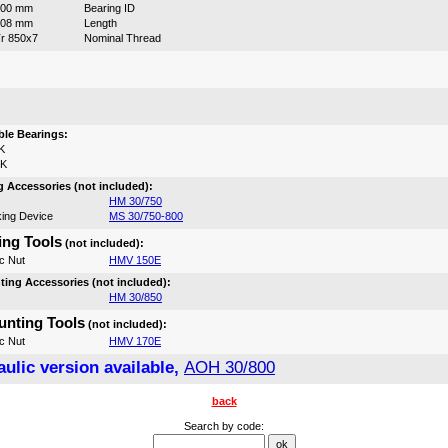
800 mm
Bearing ID
308 mm
Length
r 850x7
Nominal Thread
:
le Bearings:
K
0K
 Accessories (not included):
HM 30/750
ing Device
MS 30/750-800
ng Tools
(not included):
c Nut
HMV 150E
ing Accessories (not included):
HM 30/850
nting Tools
(not included):
c Nut
HMV 170E
ulic version available,
AOH 30/800
back
Search by code: