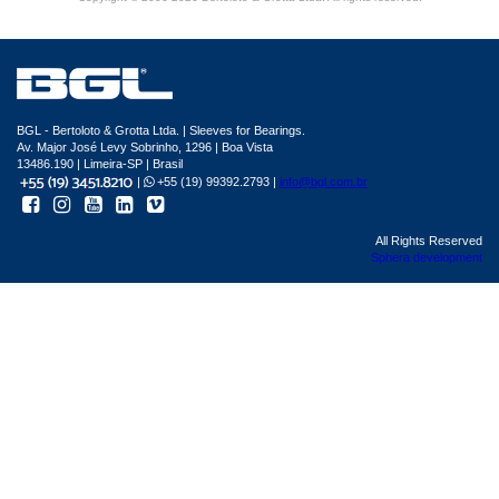
BGL - Bertoloto & Grotta Ltda. | Sleeves for Bearings.
Av. Major José Levy Sobrinho, 1296 | Boa Vista
13486.190 | Limeira-SP | Brasil
|
+55 (19) 99392.2793 |
info@bgl.com.br
All Rights Reserved
Sphera development