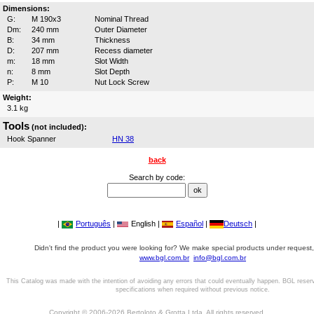
Dimensions:
G:
M 190x3
Nominal Thread
Dm:
240 mm
Outer Diameter
B:
34 mm
Thickness
D:
207 mm
Recess diameter
m:
18 mm
Slot Width
n:
8 mm
Slot Depth
P:
M 10
Nut Lock Screw
Weight:
3.1 kg
Tools
(not included):
Hook Spanner
HN 38
back
Search by code:
|
Português
|
English |
Español
|
Deutsch
|
Didn't find the product you were looking for? We make special products under request,
www.bgl.com.br
info@bgl.com.br
This Catalog was made with the intention of avoiding any errors that could eventually happen. BGL reser
specifications when required without previous notice.
Copyright © 2006-2026 Bertoloto & Grotta Ltda. All rights reserved.