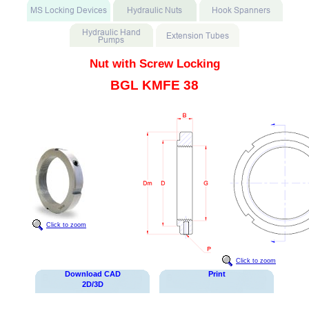
Nut with Screw Locking
BGL KMFE 38
Click to zoom
Click to zoom
Download CAD
Print
2D/3D