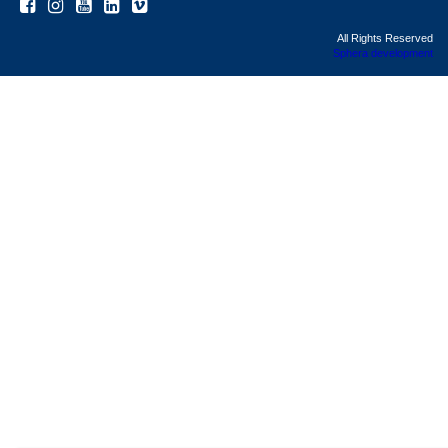
All Rights Reserved
Sphera development