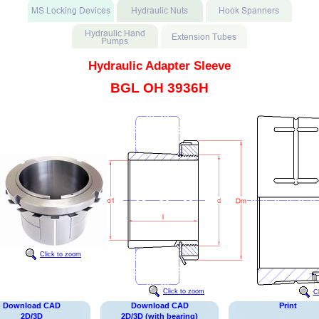
Hydraulic Adapter Sleeve
BGL OH 3936H
Click to zoom
Click to zoom
C
Download CAD
Download CAD
Print
2D/3D
2D/3D (with bearing)