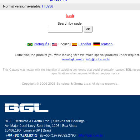
Normal version available,
H 3936
back
Search by code:
|
Português
|
English |
Español
|
Deutsch
|
Didn't find the product you were looking for? We make special products under request,
www.bgl.com.br
info@bgl.com.br
This Catalog was made with the intention of avoiding any errors that could eventually happen. BGL reser
specifications when required without previous notice.
Copyright © 2006-2026 Bertoloto & Grotta Ltda. All rights reserved.
BGL - Bertoloto & Grotta Ltda. | Sleeves for Bearings.
Av. Major José Levy Sobrinho, 1296 | Boa Vista
13486.190 | Limeira-SP | Brasil
|
+55 (19) 99392.2793 |
info@bgl.com.br