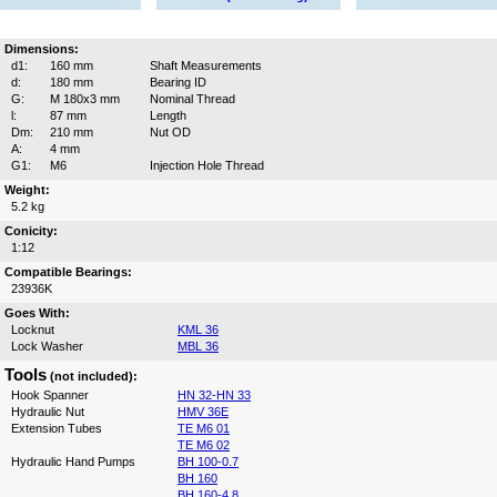
Dimensions:
d1:
160 mm
Shaft Measurements
d:
180 mm
Bearing ID
G:
M 180x3 mm
Nominal Thread
l:
87 mm
Length
Dm:
210 mm
Nut OD
A:
4 mm
G1:
M6
Injection Hole Thread
Weight:
5.2 kg
Conicity:
1:12
Compatible Bearings:
23936K
Goes With:
Locknut
KML 36
Lock Washer
MBL 36
Tools
(not included):
Hook Spanner
HN 32-HN 33
Hydraulic Nut
HMV 36E
Extension Tubes
TE M6 01
TE M6 02
Hydraulic Hand Pumps
BH 100-0.7
BH 160
BH 160-4.8