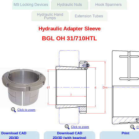
Hydraulic Adapter Sleeve
BGL OH 31/710HTL
Click to zoom
Click to zoom
C
Download CAD
Download CAD
Print
2D/3D
2D/3D (with bearing)