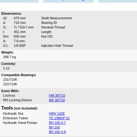
Dimensions:
d1:
670 mm
Shaft Measurements
d:
710 mm
Bearing ID
G:
Tr 710x7 mm
Nominal Thread
l:
451 mm
Length
Dm:
830 mm
Nut OD
A:
7.8 mm
G1:
1/8 BSP
Injection Hole Thread
Weight:
288.7 kg
Conicity:
1:12
Compatible Bearings:
231/710K
222/710K
Goes With:
Locknut
HM 30/710
MS Locking Device
MS 30/710
Tools
(not included):
Hydraulic Nut
HMV 142E
Extension Tubes
TE 1/8BSP 01
Hydraulic Hand Pumps
BH 100-0.7
BH 160
BH 160-4.8