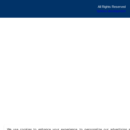
All Rights Reserved
Sphera development
We use cookies to enhance your experience, to personalize our advertisin