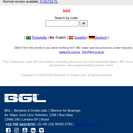
Normal version available,
H 31/710 TL
back
Search by code:
|
Português
|
English |
Español
|
Deutsch
|
Didn't find the product you were looking for? We make special products under request,
www.bgl.com.br
info@bgl.com.br
This Catalog was made with the intention of avoiding any errors that could eventually happen. BGL reser
specifications when required without previous notice.
Copyright © 2006-2026 Bertoloto & Grotta Ltda. All rights reserved.
BGL - Bertoloto & Grotta Ltda. | Sleeves for Bearings.
Av. Major José Levy Sobrinho, 1296 | Boa Vista
13486.190 | Limeira-SP | Brasil
|
+55 (19) 99392.2793 |
info@bgl.com.br