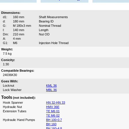
Dimensions:
d1:
160 mm
Shaft Measurements
d:
180 mm
Bearing ID
G:
M 180x3 mm
Nominal Thread
l:
140 mm
Length
Dm:
210 mm
Nut OD
A:
4 mm
G1:
M6
Injection Hole Thread
Weight:
7.5 kg
Conicity:
1:30
Compatible Bearings:
24036K30
Goes With:
Locknut
KML 36
Lock Washer
MBL 36
Tools
(not included):
Hook Spanner
HN 32-HN 33
Hydraulic Nut
HMV 36E
Extension Tubes
TE M6 01
TE M6 02
Hydraulic Hand Pumps
BH 100-0.7
BH 160
BH 160-4.8