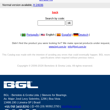
Normal version available,
H 24036
back
Search by code:
|
Português
|
English |
Español
|
Deutsch
|
Didn't find the product you were looking for? We make special products under request,
www.bgl.com.br
info@bgl.com.br
This Catalog was made with the intention of avoiding any errors that could eventually happen. BGL reser
specifications when required without previous notice.
Copyright © 2006-2026 Bertoloto & Grotta Ltda. All rights reserved.
BGL - Bertoloto & Grotta Ltda. | Sleeves for Bearings.
Av. Major José Levy Sobrinho, 1296 | Boa Vista
13486.190 | Limeira-SP | Brasil
|
+55 (19) 99392.2793 |
info@bgl.com.br