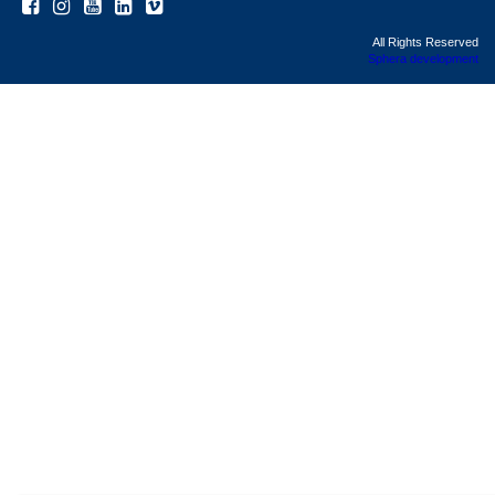
All Rights Reserved
Sphera development