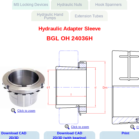
Hydraulic Adapter Sleeve
BGL OH 24036H
Click to zoom
Click to zoom
C
Download CAD
Download CAD
Print
2D/3D
2D/3D (with bearing)