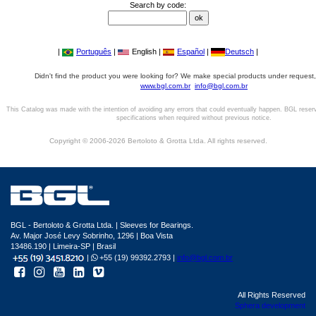
Search by code:
|
Português
|
English |
Español
|
Deutsch
|
Didn't find the product you were looking for? We make special products under request,
www.bgl.com.br
info@bgl.com.br
This Catalog was made with the intention of avoiding any errors that could eventually happen. BGL reser
specifications when required without previous notice.
Copyright © 2006-2026 Bertoloto & Grotta Ltda. All rights reserved.
BGL - Bertoloto & Grotta Ltda. | Sleeves for Bearings.
Av. Major José Levy Sobrinho, 1296 | Boa Vista
13486.190 | Limeira-SP | Brasil
|
+55 (19) 99392.2793 |
info@bgl.com.br
All Rights Reserved
Sphera development