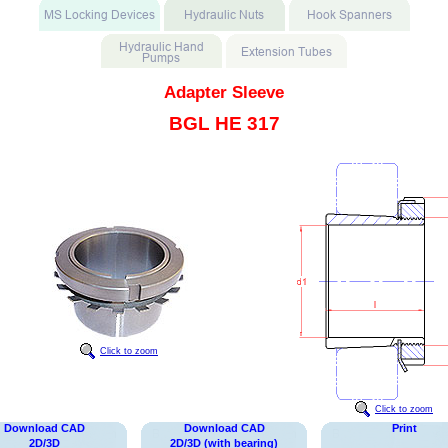
Adapter Sleeve
BGL HE 317
Click to zoom
Click to zoom
Download CAD
Download CAD
Print
2D/3D
2D/3D (with bearing)