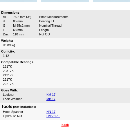
Dimensions:
d1:
76,2 mm (3")
Shaft Measurements
d:
85 mm
Bearing ID
G:
M 85x2 mm
Nominal Thread
l:
63 mm
Length
Dm:
110 mm
Nut OD
Weight:
0.989 kg
Conicity:
1:12
Compatible Bearings:
1317K
20317K
21317K
2217K
22217K
Goes With:
Locknut
KM 17
Lock Washer
MB 17
Tools
(not included):
Hook Spanner
HN 17
Hydraulic Nut
HMV 17E
back