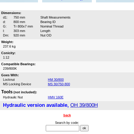
Dimensions:
d1:
750 mm
Shaft Measurements
d:
800 mm
Bearing ID
G:
Tr 800x7 mm
Nominal Thread
l:
303 mm
Length
Dm:
920 mm
Nut OD
Weight:
237.6 kg
Conicity:
1:12
Compatible Bearings:
239/800K
Goes With:
Locknut
HM 30/800
MS Locking Device
MS 30/750-800
Tools
(not included):
Hydraulic Nut
HMV 160E
Hydraulic version available,
OH 39/800H
back
Search by code: