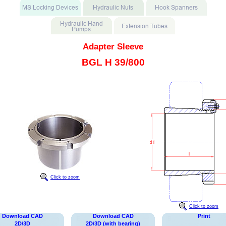
Adapter Sleeve
BGL H 39/800
Click to zoom
Click to zoom
Download CAD
Download CAD
Print
2D/3D
2D/3D (with bearing)