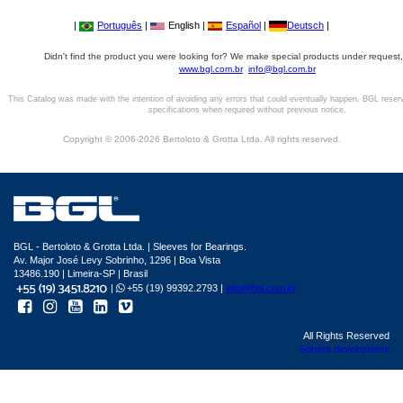
|
Português
|
English |
Español
|
Deutsch
|
Didn't find the product you were looking for? We make special products under request,
www.bgl.com.br
info@bgl.com.br
This Catalog was made with the intention of avoiding any errors that could eventually happen. BGL reser
specifications when required without previous notice.
Copyright © 2006-2026 Bertoloto & Grotta Ltda. All rights reserved.
BGL - Bertoloto & Grotta Ltda. | Sleeves for Bearings.
Av. Major José Levy Sobrinho, 1296 | Boa Vista
13486.190 | Limeira-SP | Brasil
|
+55 (19) 99392.2793 |
info@bgl.com.br
All Rights Reserved
Sphera development