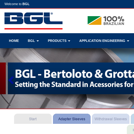
Welcome to
BGL
HOME
BGL
PRODUCTS
APPLICATION ENGINEERING
Previous