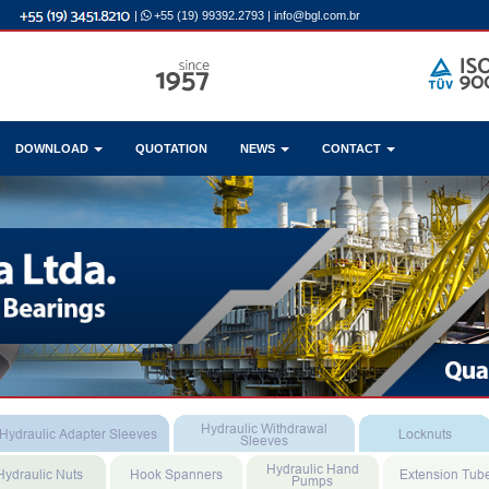
|
+55 (19) 99392.2793
|
info@bgl.com.br
DOWNLOAD
QUOTATION
NEWS
CONTACT