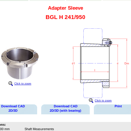
Adapter Sleeve
BGL H 241/950
Click to zoom
Click to zoom
Download CAD
Download CAD
Print
2D/3D
2D/3D (with bearing)
ons:
900 mm
Shaft Measurements