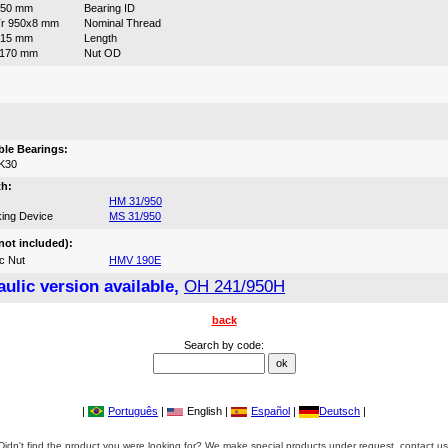
950 mm
Bearing ID
r 950x8 mm
Nominal Thread
715 mm
Length
1170 mm
Nut OD
:
le Bearings:
K30
th:
HM 31/950
ing Device
MS 31/950
not included):
c Nut
HMV 190E
ulic version available,
OH 241/950H
back
Search by code:
|
Português
|
English |
Español
|
Deutsch
|
Didn't find the product you were looking for? We make special products under request, contact us