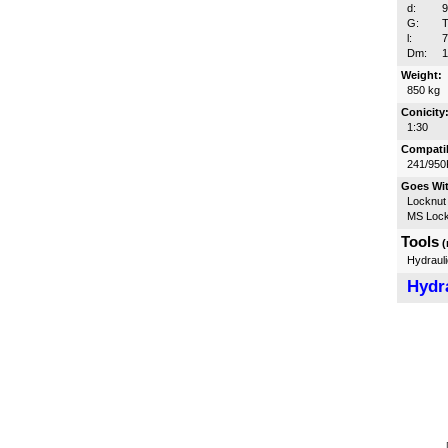
d:
G:
T
l:
Dm:
Weight:
850 kg
Conicity
1:30
Compatib
241/950
Goes Wi
Locknut
MS Lock
Tools
(
Hydrauli
Hydra