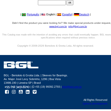
|
Português
|
English |
Español
|
Deutsch
|
Didn't find the product you were looking for? We make special products under request,
www.bgl.com.br
info@bgl.com.br
This Catalog was made with the intention of avoiding any errors that could eventually happen. BGL reser
specifications when required without previous notice.
Copyright © 2006-2026 Bertoloto & Grotta Ltda. All rights reserved.
BGL - Bertoloto & Grotta Ltda. | Sleeves for Bearings.
Av. Major José Levy Sobrinho, 1296 | Boa Vista
13486.190 | Limeira-SP | Brasil
|
+55 (19) 99392.2793 |
info@bgl.com.br
All Rights Reserved
Sphera development