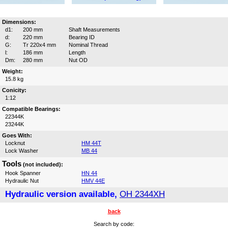
Dimensions:
d1:
200 mm
Shaft Measurements
d:
220 mm
Bearing ID
G:
Tr 220x4 mm
Nominal Thread
l:
186 mm
Length
Dm:
280 mm
Nut OD
Weight:
15.8 kg
Conicity:
1:12
Compatible Bearings:
22344K
23244K
Goes With:
Locknut
HM 44T
Lock Washer
MB 44
Tools
(not included):
Hook Spanner
HN 44
Hydraulic Nut
HMV 44E
Hydraulic version available,
OH 2344XH
back
Search by code: