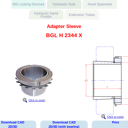
Adapter Sleeve
BGL H 2344 X
Click to zoom
Click to zoom
Download CAD
Download CAD
Print
2D/3D
2D/3D (with bearing)