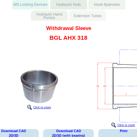
Withdrawal Sleeve
BGL AHX 318
Click to zoom
Click to zoom
Download CAD
Download CAD
Print
2D/3D
2D/3D (with bearing)