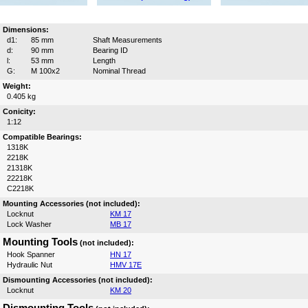
Dimensions:
d1:
85 mm
Shaft Measurements
d:
90 mm
Bearing ID
l:
53 mm
Length
G:
M 100x2
Nominal Thread
Weight:
0.405 kg
Conicity:
1:12
Compatible Bearings:
1318K
2218K
21318K
22218K
C2218K
Mounting Accessories (not included):
Locknut
KM 17
Lock Washer
MB 17
Mounting Tools
(not included):
Hook Spanner
HN 17
Hydraulic Nut
HMV 17E
Dismounting Accessories (not included):
Locknut
KM 20
Dismounting Tools