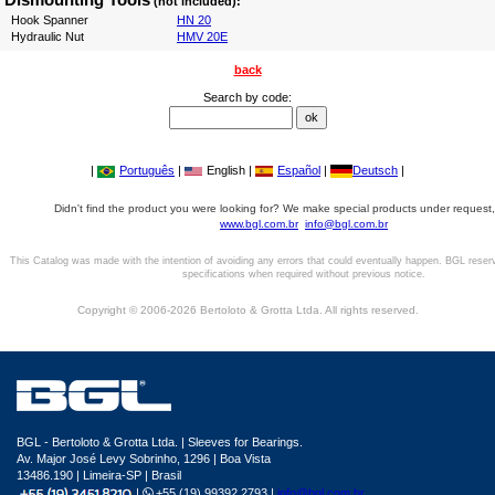
(not included):
Hook Spanner
HN 20
Hydraulic Nut
HMV 20E
back
Search by code:
|
Português
|
English |
Español
|
Deutsch
|
Didn't find the product you were looking for? We make special products under request,
www.bgl.com.br
info@bgl.com.br
This Catalog was made with the intention of avoiding any errors that could eventually happen. BGL reser
specifications when required without previous notice.
Copyright © 2006-2026 Bertoloto & Grotta Ltda. All rights reserved.
BGL - Bertoloto & Grotta Ltda. | Sleeves for Bearings.
Av. Major José Levy Sobrinho, 1296 | Boa Vista
13486.190 | Limeira-SP | Brasil
|
+55 (19) 99392.2793 |
info@bgl.com.br