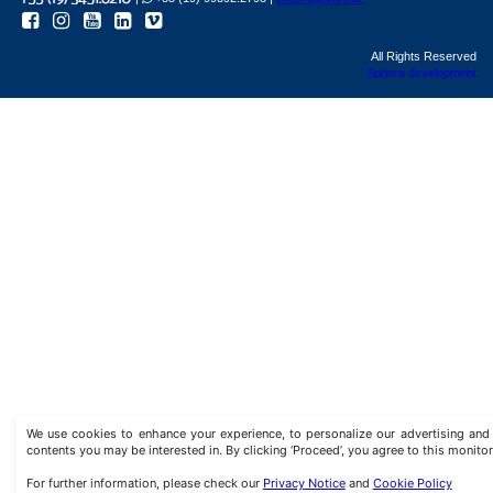
All Rights Reserved
Sphera development
We use cookies to enhance your experience, to personalize our advertising a
contents you may be interested in. By clicking ‘Proceed’, you agree to this monitor
For further information, please check our
Privacy Notice
and
Cookie Policy