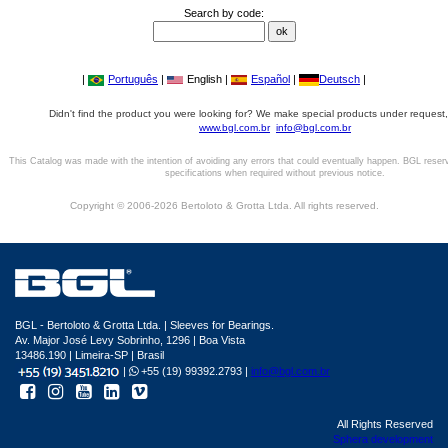
Search by code:
|
Português
|
English |
Español
|
Deutsch
|
Didn't find the product you were looking for? We make special products under request,
www.bgl.com.br
info@bgl.com.br
This Catalog was made with the intention of avoiding any errors that could eventually happen. BGL reser
specifications when required without previous notice.
Copyright © 2006-2026 Bertoloto & Grotta Ltda. All rights reserved.
BGL - Bertoloto & Grotta Ltda. | Sleeves for Bearings.
Av. Major José Levy Sobrinho, 1296 | Boa Vista
13486.190 | Limeira-SP | Brasil
|
+55 (19) 99392.2793 |
info@bgl.com.br
All Rights Reserved
Sphera development