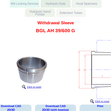
Withdrawal Sleeve
BGL AH 39/600 G
Click to zoom
Click to zoom
Download CAD
Download CAD
Print
2D/3D
2D/3D (with bearing)