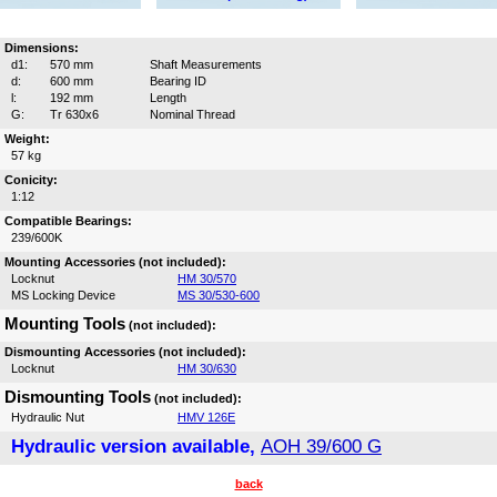
Dimensions:
d1:
570 mm
Shaft Measurements
d:
600 mm
Bearing ID
l:
192 mm
Length
G:
Tr 630x6
Nominal Thread
Weight:
57 kg
Conicity:
1:12
Compatible Bearings:
239/600K
Mounting Accessories (not included):
Locknut
HM 30/570
MS Locking Device
MS 30/530-600
Mounting Tools
(not included):
Dismounting Accessories (not included):
Locknut
HM 30/630
Dismounting Tools
(not included):
Hydraulic Nut
HMV 126E
Hydraulic version available,
AOH 39/600 G
back