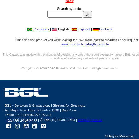
back
Search by code:
|
Português
|
English |
Español
|
Deutsch
|
Didn't find the product you were looking for? We make special products under request,
www.bgl.com.br
info@bgl.com.br
This Catalog was made with the intention of avoiding any errors that could eventually happen. BGL reser
specifications when required without previous notice.
Copyright © 2006-2026 Bertoloto & Grotta Ltda. All rights reserved.
BGL - Bertoloto & Grotta Ltda. | Sleeves for Bearings.
Av. Major José Levy Sobrinho, 1296 | Boa Vista
13486.190 | Limeira-SP | Brasil
|
+55 (19) 99392.2793 |
info@bgl.com.br
All Rights Reserved