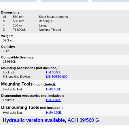
Dimensions:
d1:
530 mm
Shaft Measurements
d:
560 mm
Bearing ID
l:
180 mm
Length
G:
Tr 600x6
Nominal Thread
Weight:
52.3 kg
Conicity:
1:12
Compatible Bearings:
239/560K
Mounting Accessories (not included):
Locknut
HM 30/530
MS Locking Device
MS 30/530-600
Mounting Tools
(not included):
Hydraulic Nut
HMV 106E
Dismounting Accessories (not included):
Locknut
HM 30/600
Dismounting Tools
(not included):
Hydraulic Nut
HMV 120E
Hydraulic version available,
AOH 39/560 G