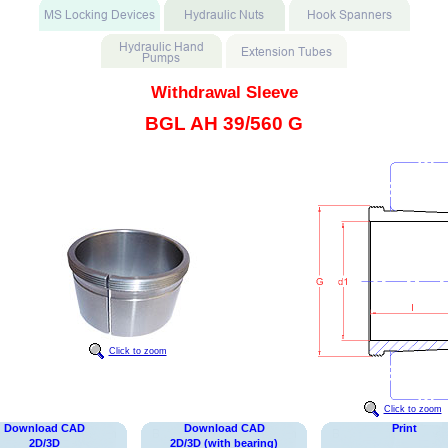
Withdrawal Sleeve
BGL AH 39/560 G
Click to zoom
Click to zoom
Download CAD
Download CAD
Print
2D/3D
2D/3D (with bearing)