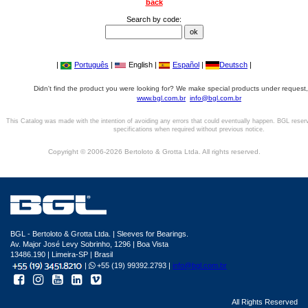
back
Search by code:
|
Português
|
English |
Español
|
Deutsch
|
Didn't find the product you were looking for? We make special products under request,
www.bgl.com.br
info@bgl.com.br
This Catalog was made with the intention of avoiding any errors that could eventually happen. BGL reser
specifications when required without previous notice.
Copyright © 2006-2026 Bertoloto & Grotta Ltda. All rights reserved.
BGL - Bertoloto & Grotta Ltda. | Sleeves for Bearings.
Av. Major José Levy Sobrinho, 1296 | Boa Vista
13486.190 | Limeira-SP | Brasil
|
+55 (19) 99392.2793 |
info@bgl.com.br
All Rights Reserved