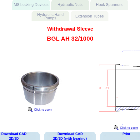
Withdrawal Sleeve
BGL AH 32/1000
Click to zoom
Click to zoom
Download CAD
Download CAD
Print
2D/3D
2D/3D (with bearing)