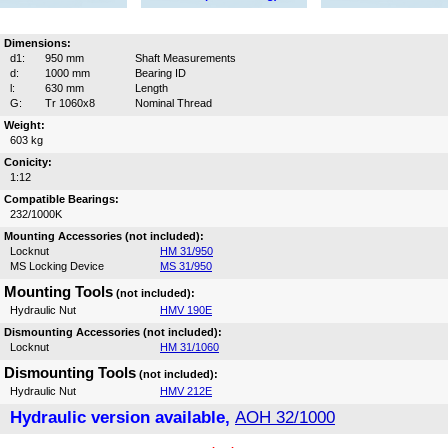
Dimensions:
d1:
950 mm
Shaft Measurements
d:
1000 mm
Bearing ID
l:
630 mm
Length
G:
Tr 1060x8
Nominal Thread
Weight:
603 kg
Conicity:
1:12
Compatible Bearings:
232/1000K
Mounting Accessories (not included):
Locknut
HM 31/950
MS Locking Device
MS 31/950
Mounting Tools
(not included):
Hydraulic Nut
HMV 190E
Dismounting Accessories (not included):
Locknut
HM 31/1060
Dismounting Tools
(not included):
Hydraulic Nut
HMV 212E
Hydraulic version available,
AOH 32/1000