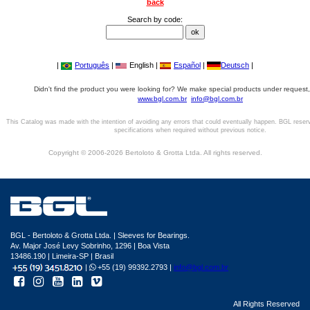
back
Search by code:
|
Português
|
English |
Español
|
Deutsch
|
Didn't find the product you were looking for? We make special products under request,
www.bgl.com.br
info@bgl.com.br
This Catalog was made with the intention of avoiding any errors that could eventually happen. BGL reser
specifications when required without previous notice.
Copyright © 2006-2026 Bertoloto & Grotta Ltda. All rights reserved.
BGL - Bertoloto & Grotta Ltda. | Sleeves for Bearings.
Av. Major José Levy Sobrinho, 1296 | Boa Vista
13486.190 | Limeira-SP | Brasil
|
+55 (19) 99392.2793 |
info@bgl.com.br
All Rights Reserved