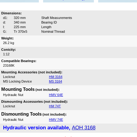
Dimensions:
d1:
320 mm
Shaft Measurements
d:
340 mm
Bearing ID
l:
225 mm
Length
G:
Tr 370x5
Nominal Thread
Weight:
26.2 kg
Conicity:
1:12
Compatible Bearings:
23168K
Mounting Accessories (not included):
Locknut
HM 3164
MS Locking Device
MS 3164
Mounting Tools
(not included):
Hydraulic Nut
HMV 64E
Dismounting Accessories (not included):
Locknut
HM 74T
Dismounting Tools
(not included):
Hydraulic Nut
HMV 74E
Hydraulic version available,
AOH 3168