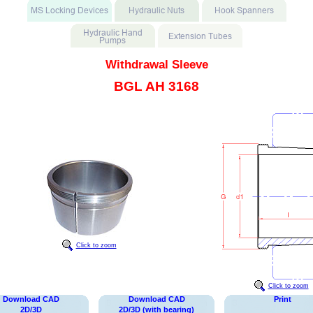
Withdrawal Sleeve
BGL AH 3168
Click to zoom
Click to zoom
Download CAD
Download CAD
Print
2D/3D
2D/3D (with bearing)