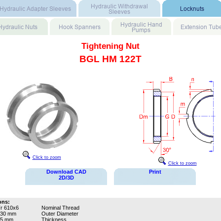
Tightening Nut
BGL HM 122T
Click to zoom
Click to zoom
Download CAD
Print
2D/3D
ons:
r 610x6
Nominal Thread
730 mm
Outer Diameter
65 mm
Thickness