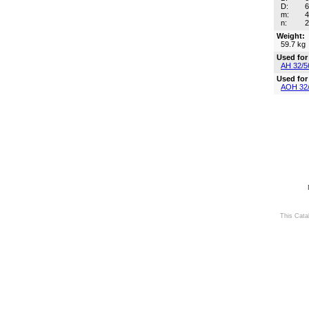
D:
m:
n:
Weight:
59.7 kg
Used for
AH 32/5
Used for
AOH 32
This Cata