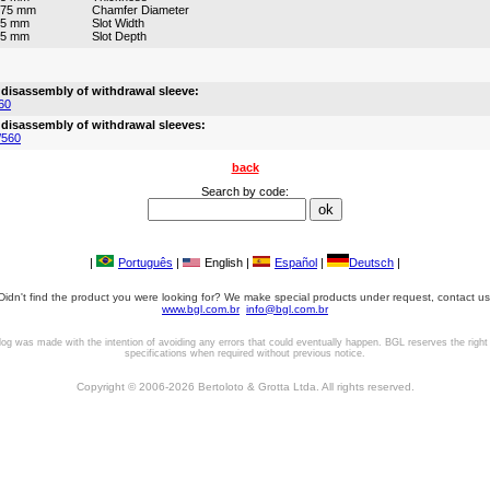
675 mm
Chamfer Diameter
45 mm
Slot Width
25 mm
Slot Depth
 disassembly of withdrawal sleeve:
60
 disassembly of withdrawal sleeves:
/560
back
Search by code:
|
Português
|
English |
Español
|
Deutsch
|
Didn't find the product you were looking for? We make special products under request, contact us
www.bgl.com.br
info@bgl.com.br
log was made with the intention of avoiding any errors that could eventually happen. BGL reserves the right
specifications when required without previous notice.
Copyright © 2006-2026 Bertoloto & Grotta Ltda. All rights reserved.