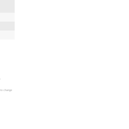
.
 to change