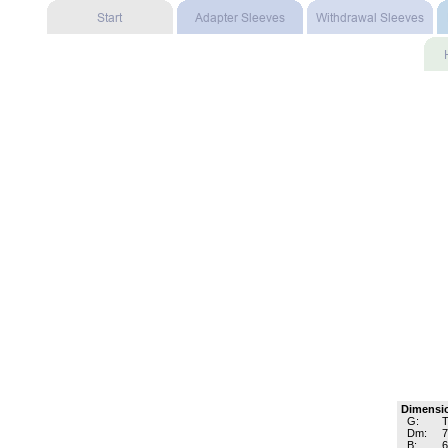
Dimensi
G:
T
Dm:
B: