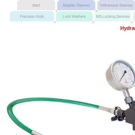
Hydra