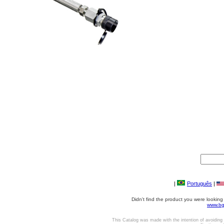
|
Português
|
Didn't find the product you were lookin
www.bg
This Catalog was made with the intention of avoiding 