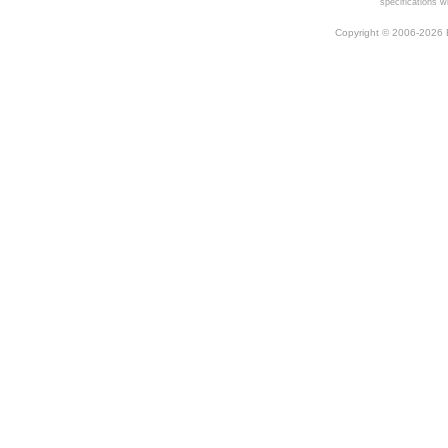
specifications w
Copyright © 2006-2026 Be