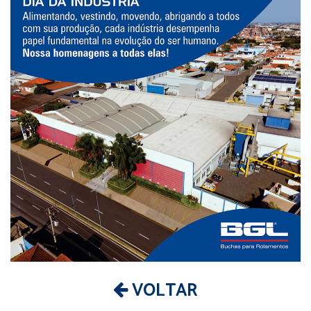
VOLTAR